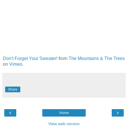
Don't Forget Your Sweater!
from
The Mountains & The Trees
on
Vimeo
.
Share
‹
›
Home
View web version