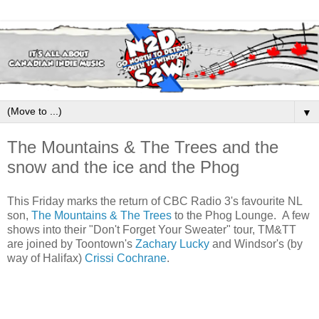
▼
The Mountains & The Trees and the
snow and the ice and the Phog
This Friday marks the return of CBC Radio 3's favourite NL
son,
The Mountains & The Trees
to the Phog Lounge. A few
shows into their "Don't Forget Your Sweater" tour, TM&TT
are joined by Toontown's
Zachary Lucky
and Windsor's (by
way of Halifax)
Crissi Cochrane
.