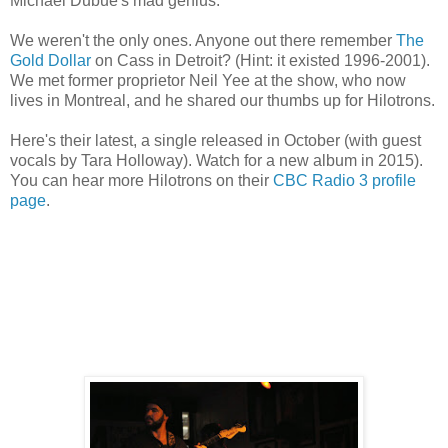
Michael Dubue's mad genius.
We weren't the only ones. Anyone out there remember
The
Gold Dollar
on Cass in Detroit? (Hint: it existed 1996-2001).
We met former proprietor Neil Yee at the show, who now
lives in Montreal, and he shared our thumbs up for Hilotrons.
Here's their latest, a single released in October (with guest
vocals by Tara Holloway). Watch for a new album in 2015).
You can hear more Hilotrons on their
CBC Radio 3 profile
page
.