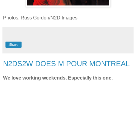
Photos: Russ Gordon/N2D Images
Share
N2DS2W DOES M POUR MONTREAL
We love working weekends. Especially this one.