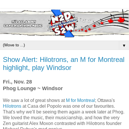
▼
Show Alert: Hilotrons, an M for Montreal
highlight, play Windsor
Fri., Nov. 28
Phog Lounge ~ Windsor
We saw a lot of great shows at
M for Montreal
; Ottawa's
Hilotrons
at Casa del Popolo was one of our favourites.
That's why we'll be seeing them again a week later at Phog.
We loved the music, their musicianship, and how the very
Zen guitarist Alex Moxon contrasted with Hilotrons founder