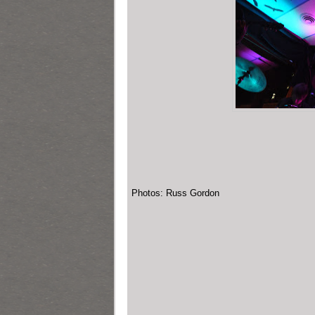
Photos: Russ Gordon