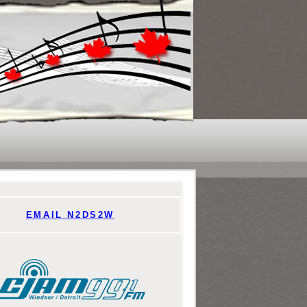
EMAIL N2DS2W