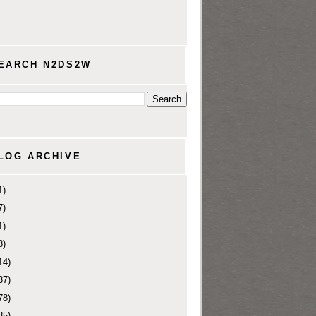
EARCH N2DS2W
LOG ARCHIVE
1)
7)
1)
8)
14)
37)
78)
85)