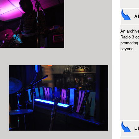
A
An archive
Radio 3 c
promoting 
beyond.
L