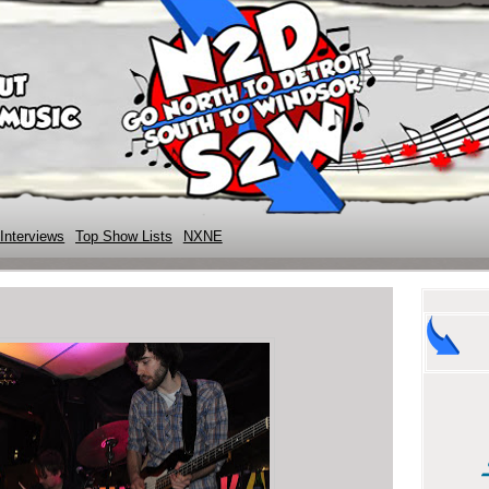
Interviews
Top Show Lists
NXNE
l