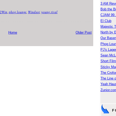
3 AM Reve
Bob the B
2Win
,
phog lounge
,
Windsor
,
young rival
CJAM 99.
El Club
Majestic 
North by 
Home
Older Post
Our Base
Phog Lou
PJ's Lage
Sean McLe
Short Fil
Sticky Ma
The Crofo
The Line o
Yeah Hau
Zunior.com
F