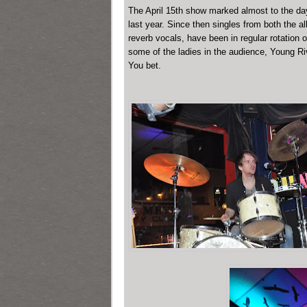
The April 15th show marked almost to the day t
last year. Since then singles from both the a
reverb vocals, have been in regular rotation
some of the ladies in the audience, Young Riv
You bet.