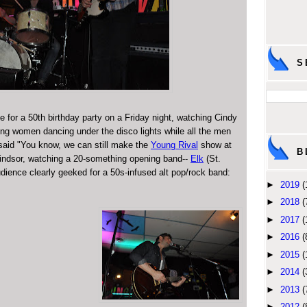
S
e for a 50th birthday party on a Friday night, watching Cindy
g women dancing under the disco lights while all the men
said "You know, we can still make the
Young Rival
show at
B
 Windsor, watching a 20-something opening band--
Elk
(St.
dience clearly geeked for a 50s-infused alt pop/rock band:
►
2019
(
►
2018
(
►
2017
(
►
2016
(
►
2015
(
►
2014
(
►
2013
(
►
2012
(