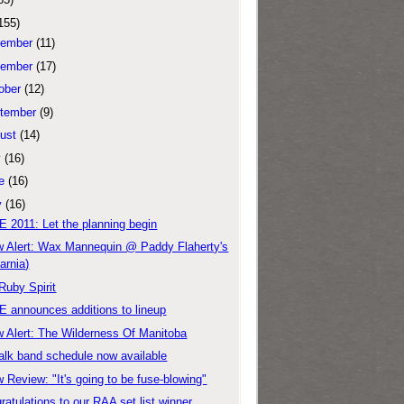
155)
ember
(11)
ember
(17)
ober
(12)
tember
(9)
ust
(14)
y
(16)
e
(16)
y
(16)
 2011: Let the planning begin
 Alert: Wax Mannequin @ Paddy Flaherty's
arnia)
Ruby Spirit
 announces additions to lineup
 Alert: The Wilderness Of Manitoba
alk band schedule now available
 Review: "It's going to be fuse-blowing"
ratulations to our RAA set list winner