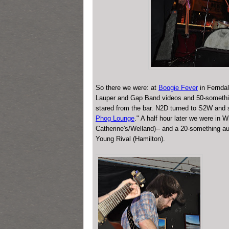
So there we were: at
Boogie Fever
in Ferndal
Lauper and Gap Band videos and 50-somethin
stared from the bar. N2D turned to S2W and 
Phog Lounge
." A half hour later we were in
Catherine's/Welland)-- and a 20-something au
Young Rival (Hamilton).