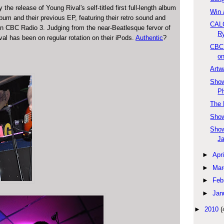
he release of Young Rival's self-titled first full-length album
Win 
lbum and their previous EP, featuring their retro sound and
CAL
 on CBC Radio 3. Judging from the near-Beatlesque fervor of
Ry
al has been on regular rotation on their iPods.
Authentic
?
CBC 
on
Artw
Show
Ph
The 
Show
Show
Ja
►
Apri
►
Mar
►
Feb
►
Jan
►
2010
(