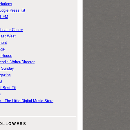
lations
udgie Press Kit
1 FM
Theater Center
East West
ment
nge
r House
od ~ Writer/Director
m Sunday
gazine
ot
f Best Fit
s
 - The Little Digital Music Store
OLLOWERS