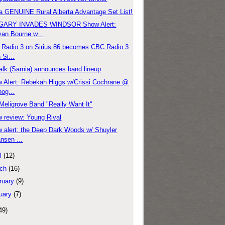
a GENUINE Rural Alberta Advantage Set List!
GARY INVADES WINDSOR Show Alert:
an Bourne w...
Radio 3 on Sirius 86 becomes CBC Radio 3
 Si...
alk (Sarnia) announces band lineup
 Alert: Rebekah Higgs w/Crissi Cochrane @
og...
Meligrove Band "Really Want It"
 review: Young Rival
 alert: the Deep Dark Woods w/ Shuyler
nsen ...
l
(12)
ch
(16)
ruary
(9)
uary
(7)
49)