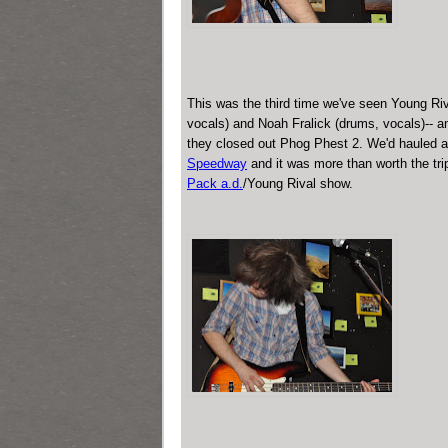
This was the third time we've seen Young Riva
vocals) and Noah Fralick (drums, vocals)-- a
they closed out Phog Phest 2. We'd hauled al
Speedway
and it was more than worth the tri
Pack a.d.
/Young Rival show.