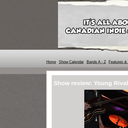
Home
Show Calendar
Bands A - Z
Features & 
Show review: Young Riva