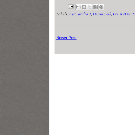
Labels:
CBC Radio 3
,
Detroit
,
elk
,
Go_N2Det_S
Newer Post