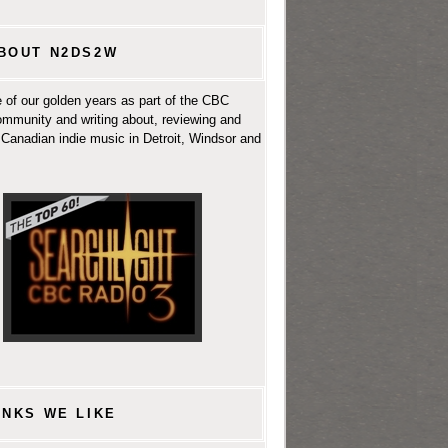
BOUT N2DS2W
 of our golden years as part of the CBC
ommunity and writing about, reviewing and
Canadian indie music in Detroit, Windsor and
INKS WE LIKE