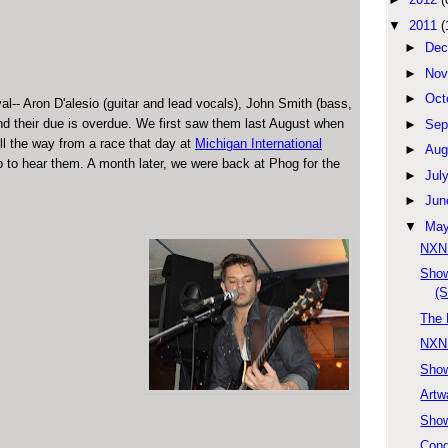
▼
2011
(
►
Dec
►
Nov
►
Oct
l-- Aron D'alesio (guitar and lead vocals), John Smith (bass,
nd their due is overdue. We first saw them last August when
►
Sep
l the way from a race that day at
Michigan International
►
Aug
p to hear them. A month later, we were back at Phog for the
►
Jul
►
Jun
▼
Ma
NXNE
Show
(S
The 
NXNE
Show
Artw
Show
Cong