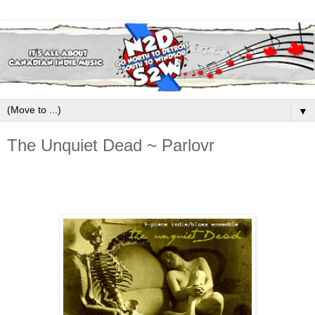
▼
The Unquiet Dead ~ Parlovr