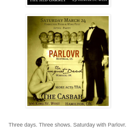
Three days. Three shows. Saturday with Parlovr.