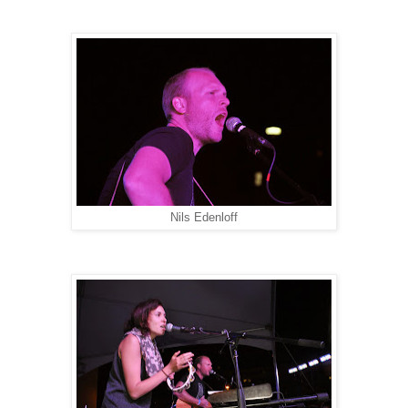
Nils Edenloff