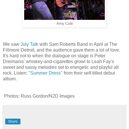
Amy Cole
We saw
July Talk
with Sam Roberts Band in April at The
Fillmore Detroit, and the audience gave them a lot of love.
It's hard not to when the dialogue on stage is Peter
Dreimanis' whiskey-and-cigarettes growl to Leah Fay's
sweet and sassy melodies set to energetic and playful alt
rock. Listen: "
Summer Dress
" from their self-titled debut
album.
Photos: Russ Gordon/N2D Images
Share