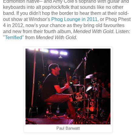
Edmonton native-- and Amy Cole's soprano with guitar and
keyboards into alt pop/rock/folk that sounds like no other
band. If you didn't hop the border to hear them at their sold-
out show at Windsor's
Phog Lounge in 2011
, or Phog Phest
4 in 2012, now's your chance as they bring old favourites
and new from their fourth album,
Mended With Gold
. Listen:
"
Terrified
" from
Mended With Gold.
Paul Banwatt