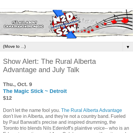
▼
Show Alert: The Rural Alberta
Advantage and July Talk
Thu., Oct. 9
The Magic Stick ~ Detroit
$12
Don't let the name fool you.
The Rural Alberta Advantage
don't live in Alberta, and they're not a country band. Fueled
by Paul Banwatt's precise and inspired drumming, the
Toronto trio blends Nils Edenloff's plaintive voice-- who is an