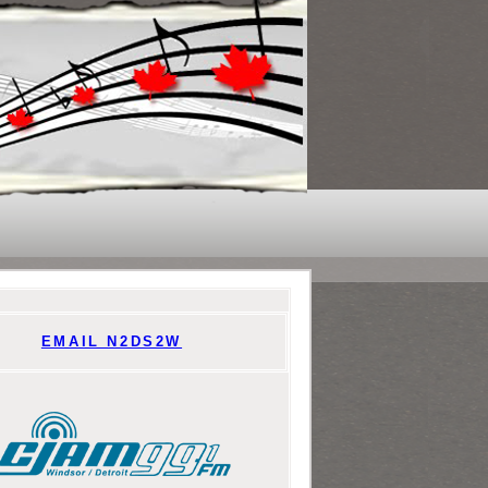
EMAIL N2DS2W