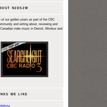
BOUT N2DS2W
 of our golden years as part of the CBC
ommunity and writing about, reviewing and
Canadian indie music in Detroit, Windsor and
INKS WE LIKE
lations