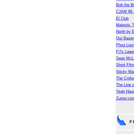
Bob the B
CJAM 99.
El Club
Majestic 
North by 
Our Base
Phog Lou
PJ's Lage
Sean McLe
Short Fil
Sticky Ma
The Crofo
The Line o
Yeah Hau
Zunior.com
F