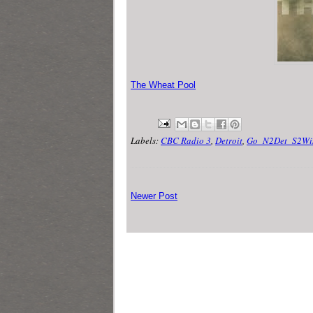
The Wheat Pool
Labels:
CBC Radio 3
,
Detroit
,
Go_N2Det_S2Wi
Newer Post