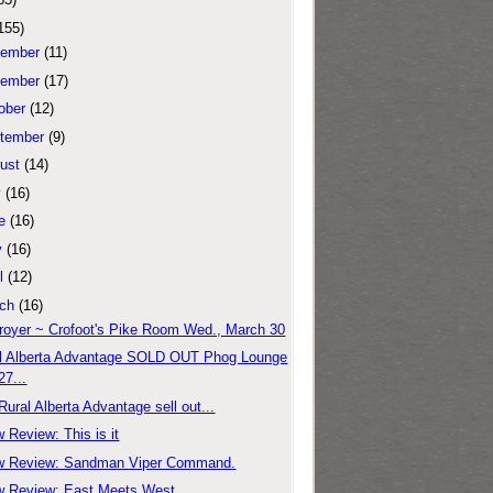
155)
ember
(11)
ember
(17)
ober
(12)
tember
(9)
ust
(14)
y
(16)
e
(16)
y
(16)
l
(12)
ch
(16)
royer ~ Crofoot's Pike Room Wed., March 30
l Alberta Advantage SOLD OUT Phog Lounge
27...
Rural Alberta Advantage sell out...
 Review: This is it
w Review: Sandman Viper Command.
 Review: East Meets West