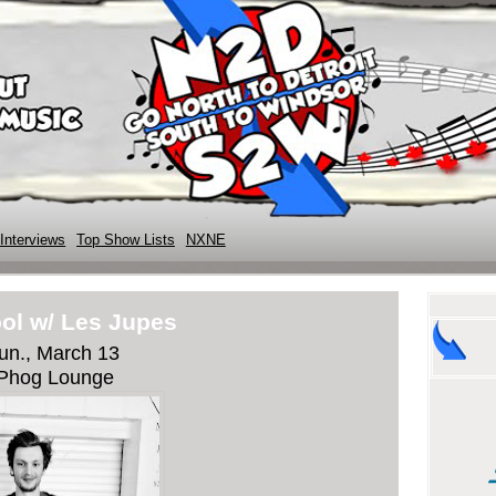
Interviews
Top Show Lists
NXNE
ol w/ Les Jupes
un., March 13
Phog Lounge