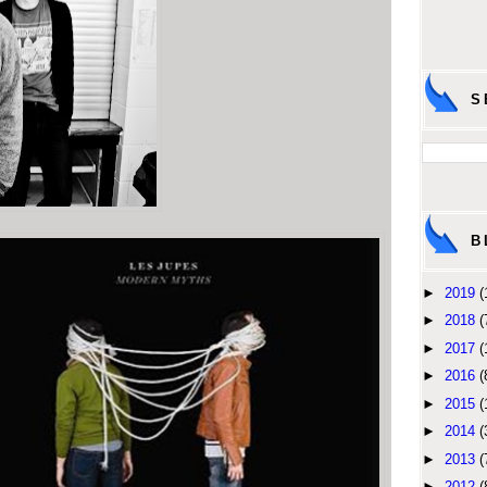
S
B
►
2019
(
►
2018
(
►
2017
(
►
2016
(
►
2015
(
►
2014
(
►
2013
(
►
2012
(