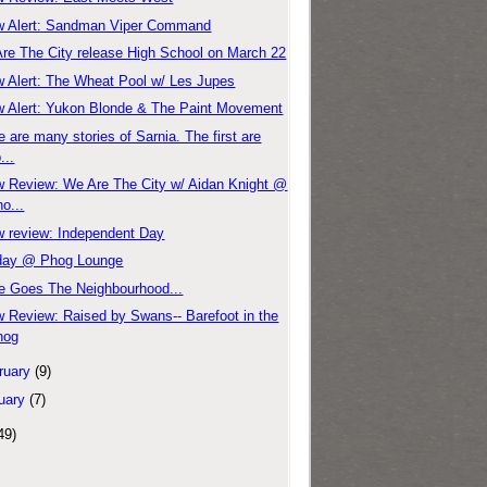
 Alert: Sandman Viper Command
re The City release High School on March 22
 Alert: The Wheat Pool w/ Les Jupes
 Alert: Yukon Blonde & The Paint Movement
e are many stories of Sarnia. The first are
...
 Review: We Are The City w/ Aidan Knight @
o...
 review: Independent Day
day @ Phog Lounge
e Goes The Neighbourhood...
 Review: Raised by Swans-- Barefoot in the
hog
ruary
(9)
uary
(7)
49)