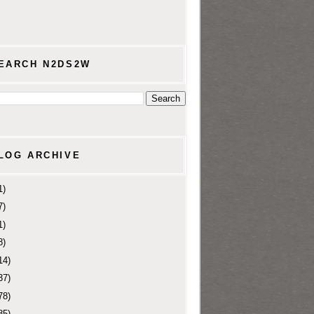
EARCH N2DS2W
LOG ARCHIVE
1)
7)
1)
8)
14)
37)
78)
85)