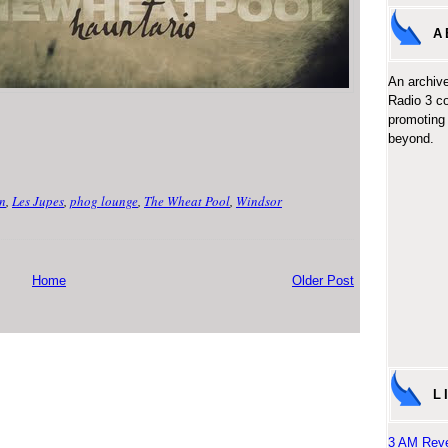
A
An archive
Radio 3 c
promoting 
beyond.
n
,
Les Jupes
,
phog lounge
,
The Wheat Pool
,
Windsor
Home
Older Post
L
3 AM Reve