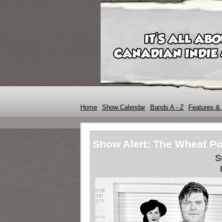
Home
Show Calendar
Bands A - Z
Features & 
Show Alert: The Wheat Po
S