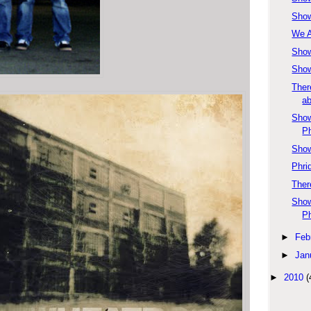
Show
We A
Show
Show
Ther
ab
Show
Ph
Show
Phri
Ther
Show
P
►
Feb
►
Jan
►
2010
(