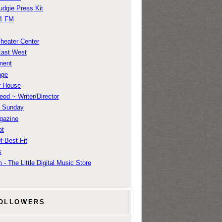
udgie Press Kit
1 FM
Theater Center
East West
ment
nge
r House
od ~ Writer/Director
m Sunday
gazine
ot
f Best Fit
s
 - The Little Digital Music Store
OLLOWERS