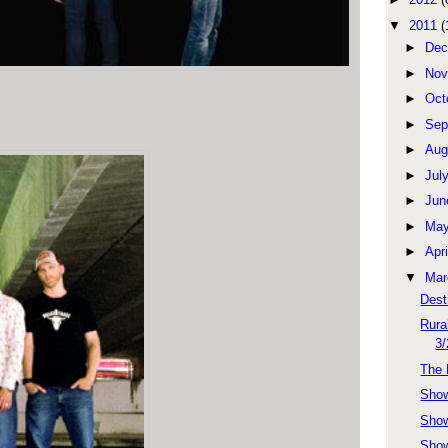
▼
2011
(
►
Dec
►
Nov
►
Oct
►
Sep
►
Aug
►
Jul
►
Jun
►
Ma
►
Apri
▼
Mar
Dest
Rura
3/
The 
Show
Sho
Show