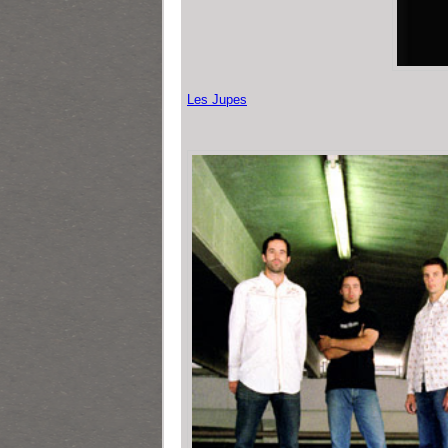
Les Jupes