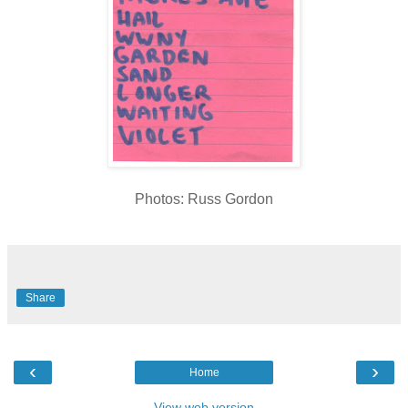
Photos: Russ Gordon
Share
‹
›
Home
View web version