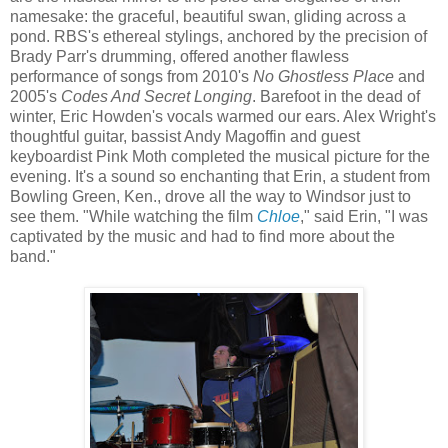
namesake: the graceful, beautiful swan, gliding across a
pond. RBS's ethereal stylings, anchored by the precision of
Brady Parr's drumming, offered another flawless
performance of songs from 2010's
No Ghostless Place
and
2005's
Codes And Secret Longing
. Barefoot in the dead of
winter, Eric Howden's vocals warmed our ears. Alex Wright's
thoughtful guitar, bassist Andy Magoffin and guest
keyboardist Pink Moth completed the musical picture for the
evening. It's a sound so enchanting that Erin, a student from
Bowling Green, Ken., drove all the way to Windsor just to
see them. "While watching the film
Chloe
," said Erin, "I was
captivated by the music and had to find more about the
band."