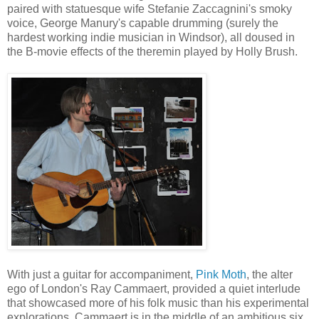
paired with statuesque wife Stefanie Zaccagnini's smoky
voice, George Manury's capable drumming (surely the
hardest working indie musician in Windsor), all doused in
the B-movie effects of the theremin played by Holly Brush.
With just a guitar for accompaniment,
Pink Moth
, the alter
ego of London's Ray Cammaert, provided a quiet interlude
that showcased more of his folk music than his experimental
explorations. Cammaert is in the middle of an ambitious six