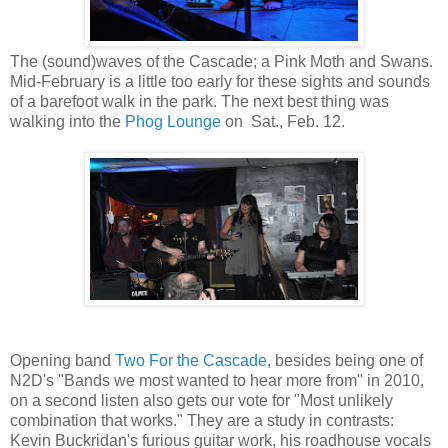
The (sound)waves of the Cascade; a Pink Moth and Swans.
Mid-February is a little too early for these sights and sounds
of a barefoot walk in the park. The next best thing was
walking into the
Phog Lounge
on Sat., Feb. 12.
Opening band
Two For the Cascade
, besides being one of
N2D's "Bands we most wanted to hear more from" in 2010,
on a second listen also gets our vote for "Most unlikely
combination that works." They are a study in contrasts:
Kevin Buckridan's furious guitar work, his roadhouse vocals