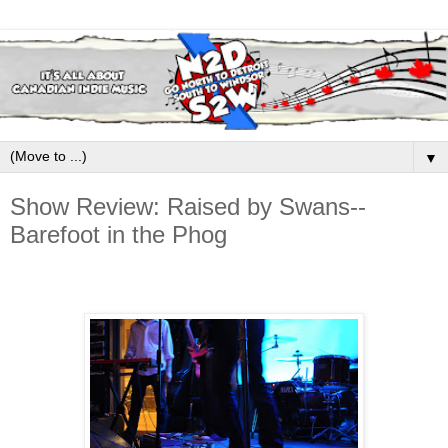
▼
Show Review: Raised by Swans--
Barefoot in the Phog