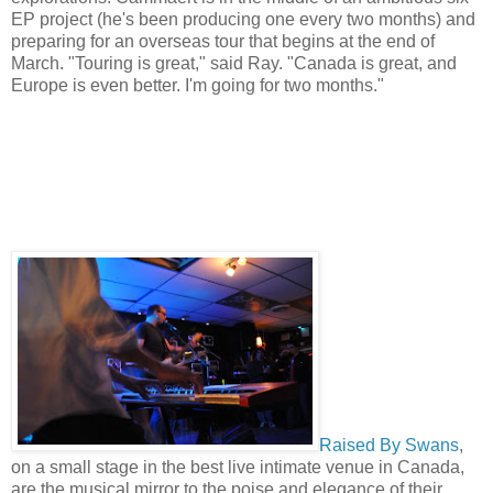
EP project (he's been producing one every two months) and
preparing for an overseas tour that begins at the end of
March. "Touring is great," said Ray. "Canada is great, and
Europe is even better. I'm going for two months."
Raised By Swans
,
on a small stage in the best live intimate venue in Canada,
are the musical mirror to the poise and elegance of their