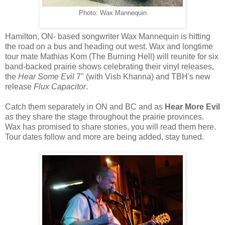
Photo: Wax Mannequin
Hamilton, ON- based songwriter Wax Mannequin is hitting
the road on a bus and heading out west. Wax and longtime
tour mate Mathias Kom (The Burning Hell) will reunite for six
band-backed prairie shows celebrating their vinyl releases,
the
Hear Some Evil
7" (with Vish Khanna) and TBH's new
release
Flux Capacitor
.
Catch them separately in ON and BC and as
Hear More Evil
as they share the stage throughout the prairie provinces.
Wax has promised to share stories, you will read them here.
Tour dates follow and more are being added, stay tuned.