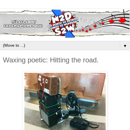
▼
Waxing poetic: Hitting the road.