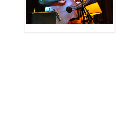
Wed Jul 13 - North Bay, ON - 100 George's
w/ Faraway Neighbours + Ryan Problems
$5 cover | 19+ | 246 First Ave W
Thu Jul 14 - Sault Ste Marie - Coch's Corner
w/ Night Owl Meme Makers
No Cover | 19+ | 320 Bay St
NOTE: Wax plays at 9pm sharp!
Fri Jul 15 - Thunder Bay, ON - Black Pirate Pub
w/ Jean Paul De Roover + The Auditor General
$10 cover | 19+ | 215 Red River Road
Sat, Jul 16 - Rossport, ON - Serendipity Gardens
$10 cover | all ages