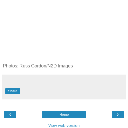
Photos: Russ Gordon/N2D Images
Share
‹
›
Home
View web version