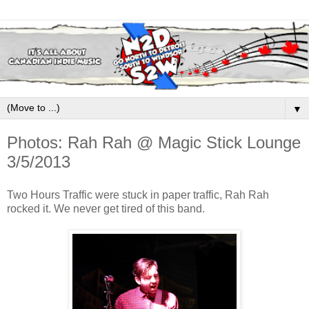
▼
Photos: Rah Rah @ Magic Stick Lounge
3/5/2013
Two Hours Traffic were stuck in paper traffic, Rah Rah
rocked it. We never get tired of this band.