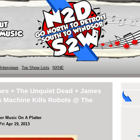
Interviews
Top Show Lists
NXNE
nes + The Unquiet Dead + James
is Machine Kills Robots @ The
or Music On A Platter
Fri Apr 19, 2013