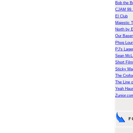
Bob the B
CJAM 99.
El Club
Majestic 
North by 
Our Base
Phog Lou
PJ's Lage
Sean McLe
Short Fil
Sticky Ma
The Crofo
The Line o
Yeah Hau
Zunior.com
F