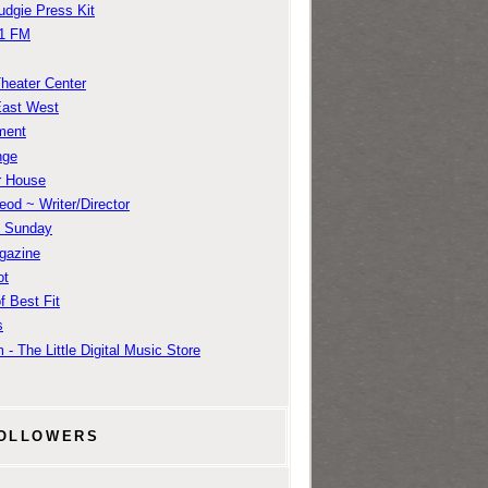
udgie Press Kit
1 FM
Theater Center
East West
ment
nge
r House
od ~ Writer/Director
m Sunday
gazine
ot
f Best Fit
s
 - The Little Digital Music Store
OLLOWERS