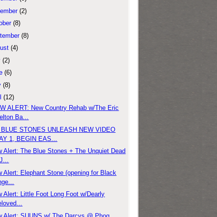
ember
(2)
ober
(8)
tember
(8)
ust
(4)
y
(2)
e
(6)
y
(8)
l
(12)
 ALERT: New Country Rehab w/The Eric
lton Ba...
 BLUE STONES UNLEASH NEW VIDEO
AY 1, BEGIN EAS...
 Alert: The Blue Stones + The Unquiet Dead
J...
 Alert: Elephant Stone (opening for Black
ge...
 Alert: Little Foot Long Foot w/Dearly
loved...
 Alert: SUUNS w/ The Darcys @ Phog