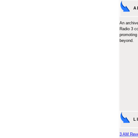
A
An archive
Radio 3 c
promoting 
beyond.
L
3 AM Reve