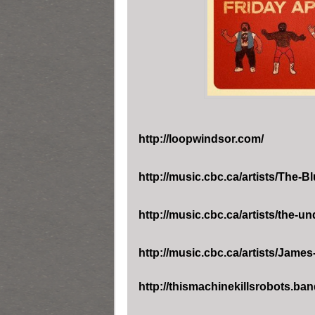
http://loopwindsor.com/
http://music.cbc.ca/artists/
The-Bl
http://music.cbc.ca/artists/
the-un
http://music.cbc.ca/artists/
James-
http://thismachinekillsrobots.b