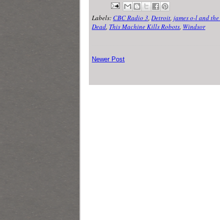
Labels:
CBC Radio 3
,
Detroit
,
james o-l and the 
Dead
,
This Machine Kills Robots
,
Windsor
Newer Post