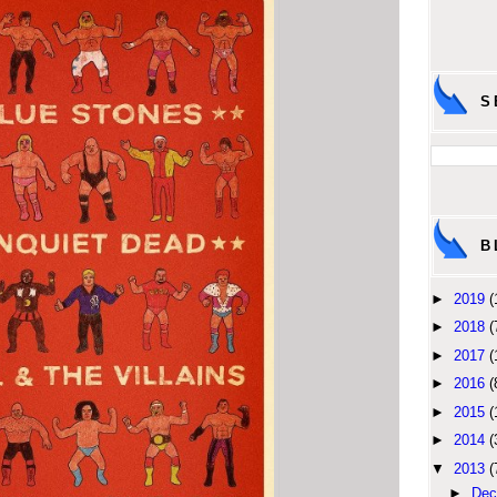
S
B
►
2019
(
►
2018
(
►
2017
(
►
2016
(
►
2015
(
►
2014
(
▼
2013
(
►
Dec