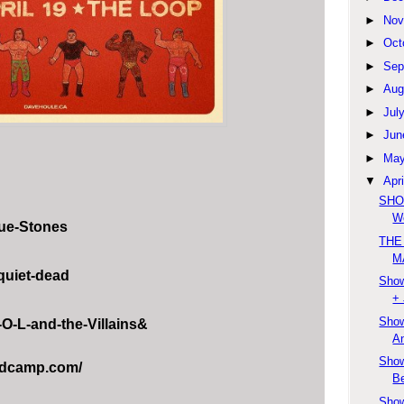
►
Nov
►
Oct
►
Sep
►
Aug
►
Jul
►
Jun
►
Ma
▼
Apri
SHOW
We
ue-Stones
THE
M
quiet-dead
Show
+ 
Show
O-L-and-the-Villains&
An
Show
andcamp.com/
Be
Show