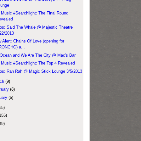
ounge
Music #Searchlight: The Final Round
evealed
os: Said The Whale @ Majestic Theatre
/22/2013
 Alert: Chains Of Love (opening for
RONCHO) a...
Ocean and We Are The City @ Mac's Bar
Music #Searchlight: The Top 4 Revealed
os: Rah Rah @ Magic Stick Lounge 3/5/2013
ch
(9)
ruary
(8)
uary
(6)
85)
155)
49)