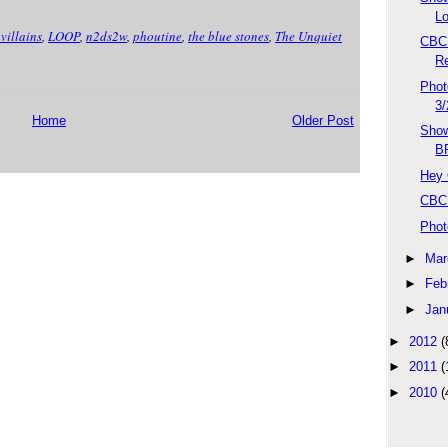
L
villains
,
LOOP
,
n2ds2w
,
phoutine
,
the blue stones
,
The Unquiet
CBC 
R
Phot
3
Home
Older Post
Show
B
Hey 
CBC 
Phot
►
Mar
►
Feb
►
Jan
►
2012
(
►
2011
(
►
2010
(