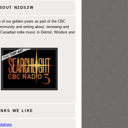
BOUT N2DS2W
 of our golden years as part of the CBC
ommunity and writing about, reviewing and
Canadian indie music in Detroit, Windsor and
INKS WE LIKE
lations