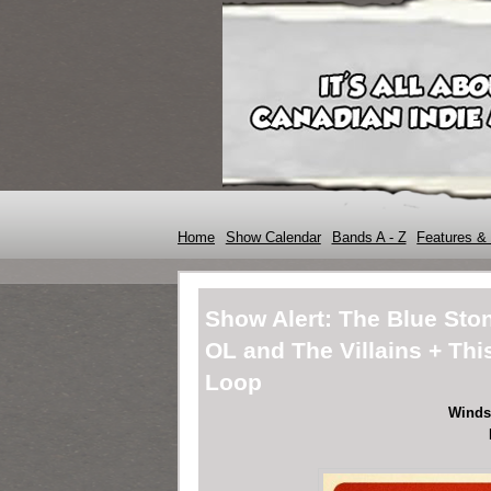
Home
Show Calendar
Bands A - Z
Features & 
Show Alert: The Blue Sto
OL and The Villains + Th
Loop
Winds