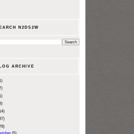
EARCH N2DS2W
LOG ARCHIVE
1)
7)
1)
8)
14)
37)
78)
ember
(5)