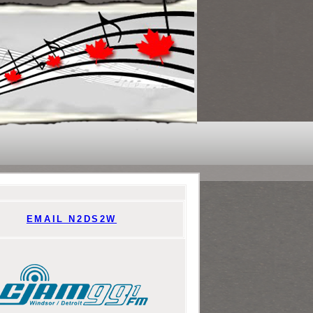
EMAIL N2DS2W