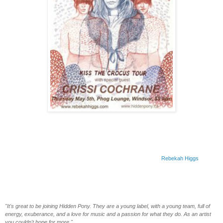
Rebekah Higgs To Release Upcoming LP On Hidden Pony, Announces May Tour
Dates To Celebrate
With the dust still settling on the success of her
Little Voice
EP,
Rebekah Higgs
is
pleased to announce that her sophomore full length album is set to come out on Hidden
Pony sometime this summer. Known for their recent success with such artists as
Said
The Whale
,
Jeremy Fisher
and
Imaginary Cities
, Hidden Pony is equally ecstatic to be
working with Rebekah and welcomes her to the label.
"It's great to be joining Hidden Pony. They are a young label, with a young team, full of
energy, exuberance, and a love for music and a passion for what they do. As an artist
you couldn't hope for more."