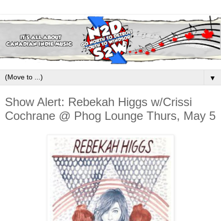
▼
Show Alert: Rebekah Higgs w/Crissi
Cochrane @ Phog Lounge Thurs, May 5