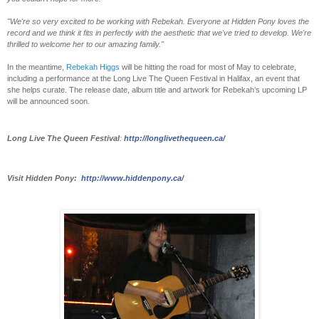
"We're so very excited to be working with Rebekah. Everyone at Hidden Pony loves the
record and we think it fits in perfectly with the aesthetic that we've tried to develop. We're
thrilled to welcome her to our amazing family."
In the meantime,
Rebekah Higgs
will be hitting the road for most of May to celebrate,
including a performance at the Long Live The Queen Festival in Halifax, an event that
she helps curate. The release date, album title and artwork for Rebekah’s upcoming LP
will be announced soon.
Long Live The Queen Festival
:
http://longlivethequeen.ca/
Visit Hidden Pony:
http://www.hiddenpony.ca/