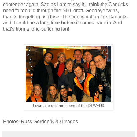
contender again. Sad as I am to say it, I think the Canucks
need to rebuild through the NHL draft. Goodbye twins,
thanks for getting us close. The tide is out on the Canucks
and it could be a long time before it comes back in. And
that's from a long-suffering fan!
Lawrence and members of the DTW~R3
Photos: Russ Gordon/N2D Images