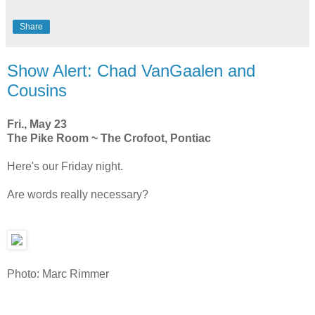
Share
Show Alert: Chad VanGaalen and
Cousins
Fri., May 23
The Pike Room ~ The Crofoot, Pontiac
Here's our Friday night.
Are words really necessary?
Photo: Marc Rimmer