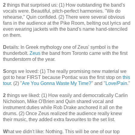
2
things that surprised us: (1) How outstanding the band's
vocals were. Beautiful, pitch-perfect harmonies. "We do
rehearse," Quin confided. (2) There were several obvious
fans in the audience at the Pike Room, belting out lyrics and
even wearing jackets with the band's name hand-stenciled
on them.
D
etails: In Greek mythology one of Zeus' symbol is the
thunderbolt.
Zeus
the band from Toronto came with the first
thunderstorm of the year.
S
ongs we loved: (1) The really promising new material we
got to hear FIRST because Pontiac was the first stop on
this
tour
. (2) "
Are You Gonna Waste My Time?
" and "
Love/Pain
."
2
things we liked: (1) How easily and democratically Carlin
Nicholson, Mike O'Brien and Quin shared vocal and
instrument duties while Rob Drake anchored it all on the
drums. (2) Once Zeus realized the audience really knew
their music, they added extra favourites to the set list.
W
hat we didn't like: Nothing. This will be one of our top