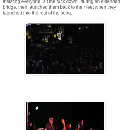
insisting everyone "sit the fuck down" during an extended
bridge, then launched them back to their feet when they
launched into the rest of the song.