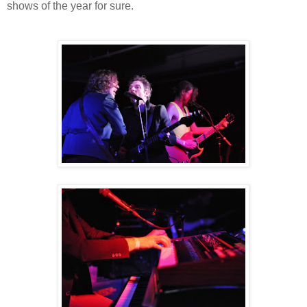
shows of the year for sure.