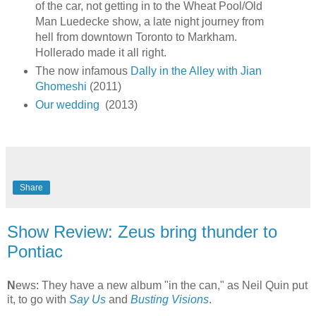
of the car, not getting in to the Wheat Pool/Old
Man Luedecke show, a late night journey from
hell from downtown Toronto to Markham.
Hollerado made it all right.
The now infamous
Dally in the Alley with Jian
Ghomeshi
(2011)
Our wedding
(2013)
Share
Show Review: Zeus bring thunder to
Pontiac
N
ews: They have a new album "in the can," as Neil Quin put
it, to go with
Say Us
and
Busting Visions
.