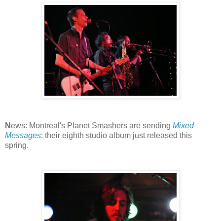
N
ews: Montreal's Planet Smashers are sending
Mixed
Messages
: their eighth studio album just released this
spring.