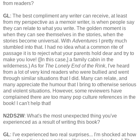
from readers?
GL
: The best compliment any writer can receive, at least
from my perspective as a memoir writer, is when people say
they can relate to what you write. The golden moment is
when they can see themselves in the stories, when the
stories become universal. With
Adventures
I pretty much
stumbled into that. I had no idea what a common rite of
passage it is to reject what your parents hold dear and try to
make you love! ([In this case,] a family cabin in the
wilderness.) As for
The Lonely End of the Rink
, I've heard
from a lot of very kind readers who were bullied and went
through similar situations that I did. Many can relate, and
many appreciate the humour that I bring to otherwise serious
and violent situations. However, some reviewers have
complained there are too many pop culture references in the
book! I can't help that!
N2DS2W
: What's the most unexpected thing you've
experienced as a result of writing this book?
GL
: I've experienced two real surprises... I'm shocked at how