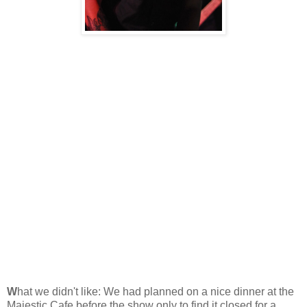
W
hat we didn't like: We had planned on a nice dinner at the
Majestic Cafe before the show only to find it closed for a