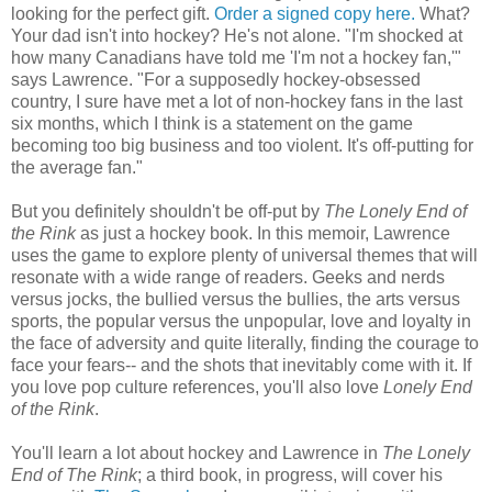
looking for the perfect gift.
Order a signed copy here.
What?
Your dad isn't into hockey? He's not alone. "I'm shocked at
how many Canadians have told me 'I'm not a hockey fan,'"
says Lawrence. "For a supposedly hockey-obsessed
country, I sure have met a lot of non-hockey fans in the last
six months, which I think is a statement on the game
becoming too big business and too violent. It's off-putting for
the average fan."
But you definitely shouldn't be off-put by
The Lonely End of
the Rink
as just a hockey book. In this memoir, Lawrence
uses the game to explore plenty of universal themes that will
resonate with a wide range of readers. Geeks and nerds
versus jocks, the bullied versus the bullies, the arts versus
sports, the popular versus the unpopular, love and loyalty in
the face of adversity and quite literally, finding the courage to
face your fears-- and the shots that inevitably come with it. If
you love pop culture references, you'll also love
Lonely End
of the Rink
.
You'll learn a lot about hockey and Lawrence in
The Lonely
End of The Rink
; a third book, in progress, will cover his