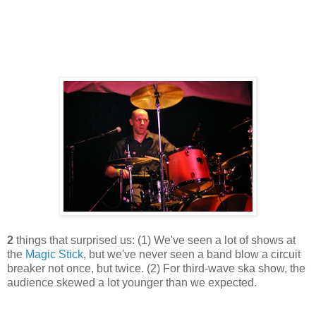
2
things that surprised us: (1) We've seen a lot of shows at
the
Magic Stick
, but we've never seen a band blow a circuit
breaker not once, but twice. (2) For third-wave ska show, the
audience skewed a lot younger than we expected.