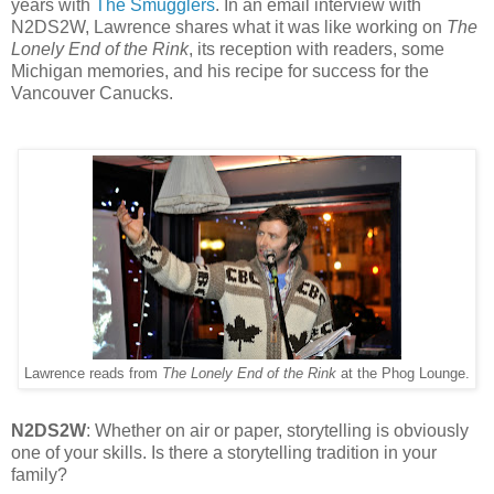
years with
The Smugglers
. In an email interview with
N2DS2W, Lawrence shares what it was like working on
The
Lonely End of the Rink
, its reception with readers, some
Michigan memories, and his recipe for success for the
Vancouver Canucks.
Lawrence reads from
The Lonely End of the Rink
at the Phog Lounge.
N2DS2W
: Whether on air or paper, storytelling is obviously
one of your skills. Is there a storytelling tradition in your
family?