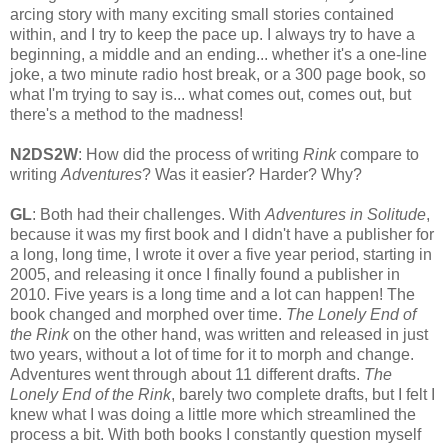
arcing story with many exciting small stories contained
within, and I try to keep the pace up. I always try to have a
beginning, a middle and an ending... whether it's a one-line
joke, a two minute radio host break, or a 300 page book, so
what I'm trying to say is... what comes out, comes out, but
there's a method to the madness!
N2DS2W
: How did the process of writing
Rink
compare to
writing
Adventures
? Was it easier? Harder? Why?
GL
: Both had their challenges. With
Adventures in Solitude
,
because it was my first book and I didn't have a publisher for
a long, long time, I wrote it over a five year period, starting in
2005, and releasing it once I finally found a publisher in
2010. Five years is a long time and a lot can happen! The
book changed and morphed over time.
The Lonely End of
the Rink
on the other hand, was written and released in just
two years, without a lot of time for it to morph and change.
Adventures went through about 11 different drafts.
The
Lonely End of the Rink
, barely two complete drafts, but I felt I
knew what I was doing a little more which streamlined the
process a bit. With both books I constantly question myself