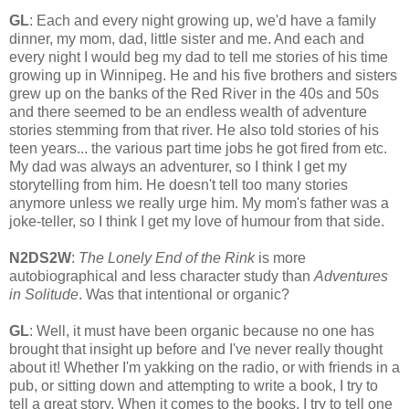
GL
: Each and every night growing up, we'd have a family
dinner, my mom, dad, little sister and me. And each and
every night I would beg my dad to tell me stories of his time
growing up in Winnipeg. He and his five brothers and sisters
grew up on the banks of the Red River in the 40s and 50s
and there seemed to be an endless wealth of adventure
stories stemming from that river. He also told stories of his
teen years... the various part time jobs he got fired from etc.
My dad was always an adventurer, so I think I get my
storytelling from him. He doesn't tell too many stories
anymore unless we really urge him. My mom's father was a
joke-teller, so I think I get my love of humour from that side.
N2DS2W
:
The Lonely End of the Rink
is more
autobiographical and less character study than
Adventures
in Solitude
. Was that intentional or organic?
GL
: Well, it must have been organic because no one has
brought that insight up before and I've never really thought
about it! Whether I'm yakking on the radio, or with friends in a
pub, or sitting down and attempting to write a book, I try to
tell a great story. When it comes to the books, I try to tell one