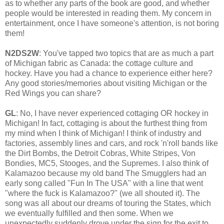
as to whether any parts of the book are good, and whether
people would be interested in reading them. My concern in
entertainment, once I have someone's attention, is not boring
them!
N2DS2W
: You've tapped two topics that are as much a part
of Michigan fabric as Canada: the cottage culture and
hockey. Have you had a chance to experience either here?
Any good stories/memories about visiting Michigan or the
Red Wings you can share?
GL
: No, I have never experienced cottaging OR hockey in
Michigan! In fact, cottaging is about the furthest thing from
my mind when I think of Michigan! I think of industry and
factories, assembly lines and cars, and rock 'n'roll bands like
the Dirt Bombs, the Detroit Cobras, White Stripes, Von
Bondies, MC5, Stooges, and the Supremes. I also think of
Kalamazoo because my old band The Smugglers had an
early song called "Fun In The USA" with a line that went
"where the fuck is Kalamazoo?" (we all shouted it). The
song was all about our dreams of touring the States, which
we eventually fulfilled and then some. When we
unexpectedly suddenly drove under the sign for the exit to