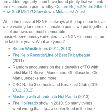
are added regularly-- and have found plenty that we think
are exclamation point worthy:
Culture Reject
!
Andre Ethier
!
How Sad
!
METZ
!
Slow down, Molasses
!
Zeus
!
While the music at NXNE is always at the top of our list, as
we're waiting for more exclamation points we put together a
list of our own: our most memorable
music+beer+comedy+art+interactive NXNE moments from
the last four years. What are yours?
Steam Whistle
tours (
2011
,
2013
)
The Kelp Records/Line of Best Fit barbeque
(2011)
Random encounters on the sidewalks of TO with
artist like D-Sisive, Muneshine, Ghettosocks, Old
Man Luedecke and more
CBC Radio 3 co-hosts and Breakfast Club (2010,
2011
,
2012
)
Moshing with abandon to Hot Panda
(2013)
The
Hollerado
show in 2010. So many things
went wrong that trip... a cooler flood in the trunk