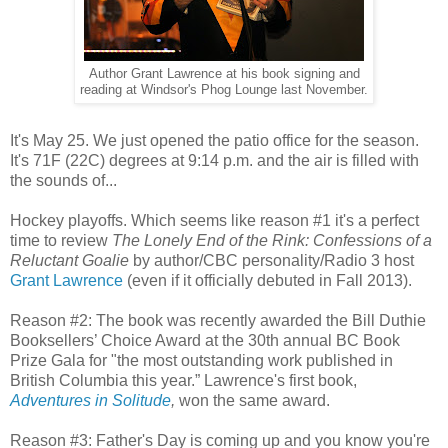
Author Grant Lawrence at his book signing and
reading at Windsor's Phog Lounge last November.
It's May 25. We just opened the patio office for the season.
It's 71F (22C) degrees at 9:14 p.m. and the air is filled with
the sounds of...
Hockey playoffs. Which seems like reason #1 it's a perfect
time to review
The Lonely End of the Rink: Confessions of a
Reluctant Goalie
by author/CBC personality/Radio 3 host
Grant Lawrence
(even if it officially debuted in Fall 2013).
Reason #2: The book was recently awarded the Bill Duthie
Booksellers’ Choice Award at the 30th annual BC Book
Prize Gala for "the most outstanding work published in
British Columbia this year.” Lawrence's first book,
Adventures in Solitude
,
won the same award.
Reason #3: Father's Day is coming up and you know you're