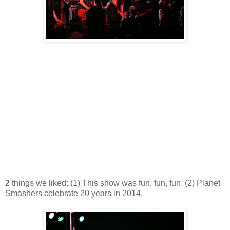
2
things we liked: (1) This show was fun, fun, fun. (2) Planet
Smashers celebrate 20 years in 2014.