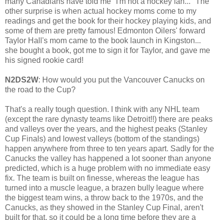
many Canadians have told me "I'm not a hockey fan..." The
other surprise is when actual hockey moms come to my
readings and get the book for their hockey playing kids, and
some of them are pretty famous! Edmonton Oilers' forward
Taylor Hall's mom came to the book launch in Kingston...
she bought a book, got me to sign it for Taylor, and gave me
his signed rookie card!
N2DS2W
: How would you put the Vancouver Canucks on
the road to the Cup?
That's a really tough question. I think with any NHL team
(except the rare dynasty teams like Detroit!!) there are peaks
and valleys over the years, and the highest peaks (Stanley
Cup Finals) and lowest valleys (bottom of the standings)
happen anywhere from three to ten years apart. Sadly for the
Canucks the valley has happened a lot sooner than anyone
predicted, which is a huge problem with no immediate easy
fix. The team is built on finesse, whereas the league has
turned into a muscle league, a brazen bully league where
the biggest team wins, a throw back to the 1970s, and the
Canucks, as they showed in the Stanley Cup Final, aren't
built for that, so it could be a long time before they are a