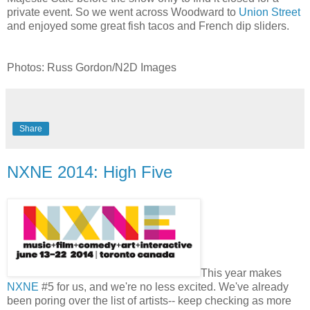
private event. So we went across Woodward to
Union Street
and enjoyed some great fish tacos and French dip sliders.
Photos: Russ Gordon/N2D Images
Share
NXNE 2014: High Five
This year makes
NXNE
#5 for us, and we're no less excited. We've already
been poring over the list of artists-- keep checking as more