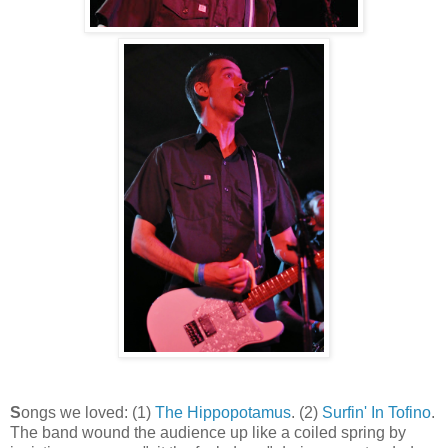
S
ongs we loved: (1)
The Hippopotamus
. (2)
Surfin' In Tofino
.
The band wound the audience up like a coiled spring by