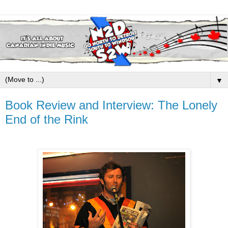
▼
Book Review and Interview: The Lonely
End of the Rink