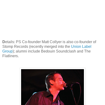
D
etails: PS Co-founder Matt Collyer is also co-founder of
Stomp Records (recently merged into the
Union Label
Group
); alumni include Bedouin Soundclash and The
Flatliners.