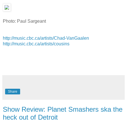
Photo: Paul Sargeant
http://music.cbc.ca/artists/Chad-VanGaalen
http://music.cbc.ca/artists/cousins
Share
Show Review: Planet Smashers ska the
heck out of Detroit