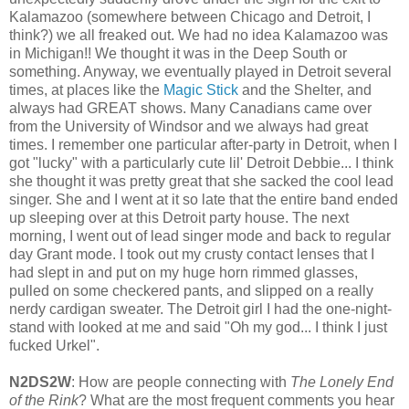
Kalamazoo (somewhere between Chicago and Detroit, I
think?) we all freaked out. We had no idea Kalamazoo was
in Michigan!! We thought it was in the Deep South or
something. Anyway, we eventually played in Detroit several
times, at places like the
Magic Stick
and the Shelter, and
always had GREAT shows. Many Canadians came over
from the University of Windsor and we always had great
times. I remember one particular after-party in Detroit, when I
got "lucky" with a particularly cute lil' Detroit Debbie... I think
she thought it was pretty great that she sacked the cool lead
singer. She and I went at it so late that the entire band ended
up sleeping over at this Detroit party house. The next
morning, I went out of lead singer mode and back to regular
day Grant mode. I took out my crusty contact lenses that I
had slept in and put on my huge horn rimmed glasses,
pulled on some checkered pants, and slipped on a really
nerdy cardigan sweater. The Detroit girl I had the one-night-
stand with looked at me and said "Oh my god... I think I just
fucked Urkel".
N2DS2W
: How are people connecting with
The Lonely End
of the Rink
? What are the most frequent comments you hear