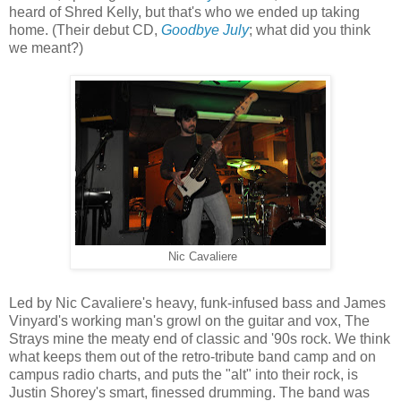
heard of Shred Kelly, but that's who we ended up taking
home. (Their debut CD,
Goodbye July
; what did you think
we meant?)
Nic Cavaliere
Led by Nic Cavaliere's heavy, funk-infused bass and James
Vinyard's working man's growl on the guitar and vox, The
Strays mine the meaty end of classic and '90s rock. We think
what keeps them out of the retro-tribute band camp and on
campus radio charts, and puts the "alt" into their rock, is
Justin Shorey's smart, finessed drumming. The band was