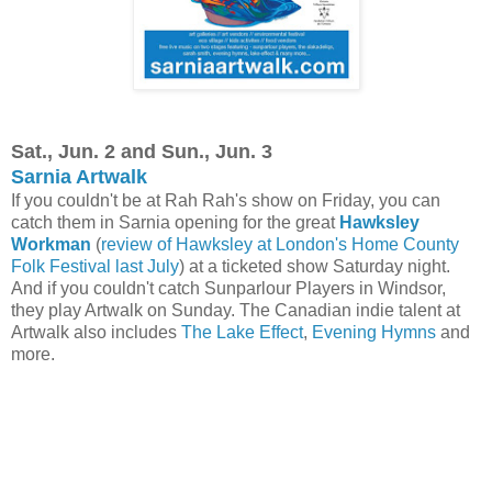
Sat., Jun. 2 and Sun., Jun. 3
Sarnia Artwalk
If you couldn't be at Rah Rah's show on Friday, you can
catch them in Sarnia opening for the great
Hawksley
Workman
(
review of Hawksley at London's Home County
Folk Festival last July
) at a ticketed show Saturday night.
And if you couldn't catch Sunparlour Players in Windsor,
they play Artwalk on Sunday. The Canadian indie talent at
Artwalk also includes
The Lake Effect
,
Evening Hymns
and
more.