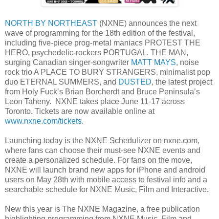
NORTH BY NORTHEAST
(NXNE) announces the next
wave of programming for the 18th edition of the festival,
including five-piece prog-metal maniacs PROTEST THE
HERO, psychedelic-rockers PORTUGAL. THE MAN,
surging Canadian singer-songwriter
MATT MAYS
, noise
rock trio A PLACE TO BURY STRANGERS, minimalist pop
duo ETERNAL SUMMERS, and
DUSTED
, the latest project
from Holy Fuck’s Brian Borcherdt and Bruce Peninsula’s
Leon Taheny. NXNE takes place June 11-17 across
Toronto. Tickets are now available online at
www.nxne.com/tickets
.
Launching today is the NXNE Schedulizer on nxne.com,
where fans can choose their must-see NXNE events and
create a personalized schedule. For fans on the move,
NXNE will launch brand new apps for iPhone and android
users on May 28th with mobile access to festival info and a
searchable schedule for NXNE Music, Film and Interactive.
New this year is The NXNE Magazine, a free publication
highlighting programming from NXNE Music, Film and