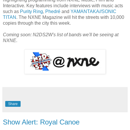
Interactive. Key features include interviews with music acts
such as
Purity Ring
,
Phedré
and
YAMANTAKA//SONIC
TITAN
. The NXNE Magazine will hit the streets with 10,000
copies through the city this week.
Coming soon: N2DS2W's list of bands we'll be seeing at
NXNE.
Share
Show Alert: Royal Canoe