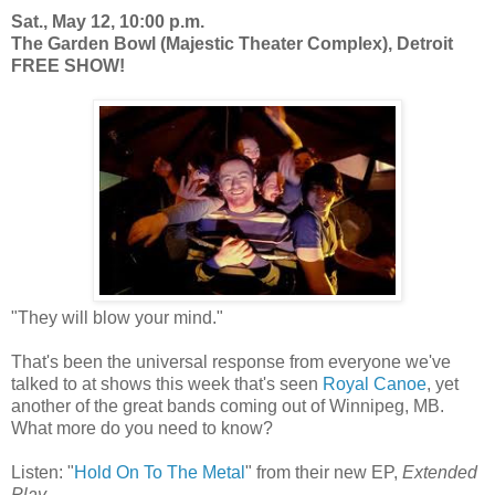
Sat., May 12, 10:00 p.m.
The Garden Bowl (Majestic Theater Complex), Detroit
FREE SHOW!
"They will blow your mind."
That's been the universal response from everyone we've
talked to at shows this week that's seen
Royal Canoe
, yet
another of the great bands coming out of Winnipeg, MB.
What more do you need to know?
Listen: "
Hold On To The Metal
" from their new EP,
Extended
Play.