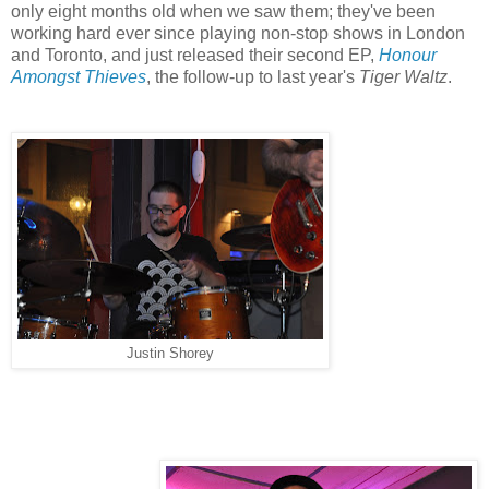
only eight months old when we saw them; they've been
working hard ever since playing non-stop shows in London
and Toronto, and just released their second EP,
Honour
Amongst Thieves
, the follow-up to last year's
Tiger Waltz
.
Justin Shorey