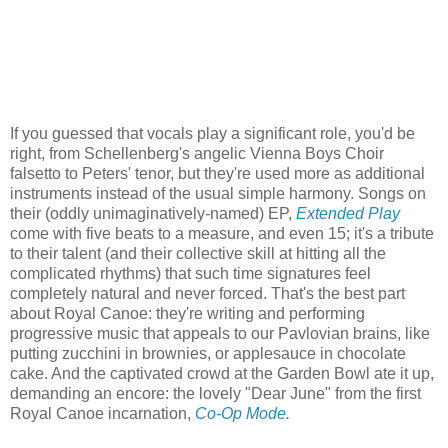
If you guessed that vocals play a significant role, you'd be
right, from Schellenberg's angelic Vienna Boys Choir
falsetto to Peters' tenor, but they're used more as additional
instruments instead of the usual simple harmony. Songs on
their (oddly unimaginatively-named) EP,
Extended Play
come with five beats to a measure, and even 15; it's a tribute
to their talent (and their collective skill at hitting all the
complicated rhythms) that such time signatures feel
completely natural and never forced. That's the best part
about Royal Canoe: they're writing and performing
progressive music that appeals to our Pavlovian brains, like
putting zucchini in brownies, or applesauce in chocolate
cake. And the captivated crowd at the Garden Bowl ate it up,
demanding an encore: the lovely "Dear June" from the first
Royal Canoe incarnation,
Co-Op Mode
.