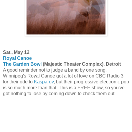
Sat., May 12
Royal Canoe
The Garden Bowl
(Majestic Theater Complex), Detroit
A good reminder not to judge a band by one song,
Winnipeg's Royal Canoe got a lot of love on CBC Radio 3
for their ode to
Kasparov
, but their progressive electronic pop
is so much more than that. This is a FREE show, so you've
got nothing to lose by coming down to check them out.