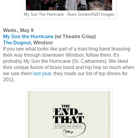
My Son The Hurricane - Russ Gordon/N2D Images
Weds., May 9
My Son the Hurricane
(w/ Theatre Crisp)
The Dugout
, Windsor
If you see what looks like part of a marching band brassing
their way through downtown Windsor, follow them. It's
probably My Son the Hurricane (St. Catharines). We liked
their unique fusion of brass band and hip hop so much when
we saw them
last year
, they made our list of top shows for
2011.