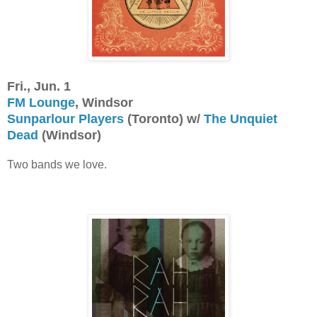
Fri., Jun. 1
FM Lounge
, Windsor
Sunparlour Players
(Toronto) w/
The Unquiet
Dead
(Windsor)
Two bands we love.