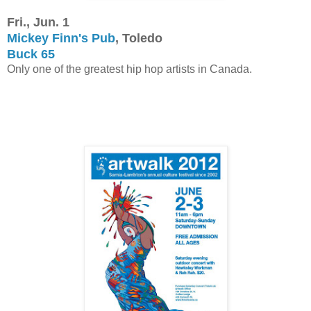
Fri., Jun. 1
Mickey Finn's Pub
, Toledo
Buck 65
Only one of the greatest hip hop artists in Canada.