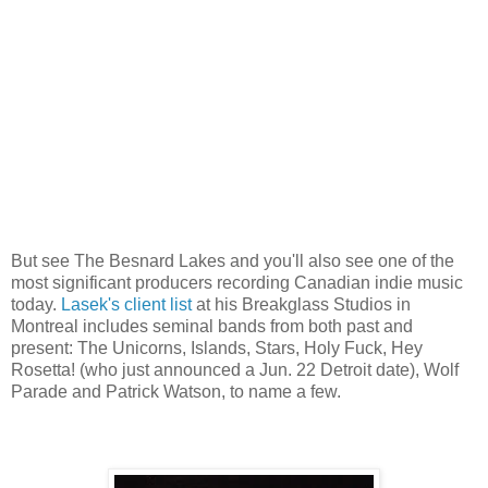
But see The Besnard Lakes and you'll also see one of the
most significant producers recording Canadian indie music
today.
Lasek's client list
at his Breakglass Studios in
Montreal includes seminal bands from both past and
present: The Unicorns, Islands, Stars, Holy Fuck, Hey
Rosetta! (who just announced a Jun. 22 Detroit date), Wolf
Parade and Patrick Watson, to name a few.