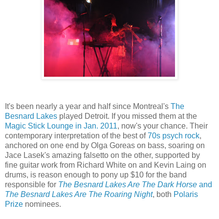
It's been nearly a year and half since Montreal's
The
Besnard Lakes
played Detroit. If you missed them at the
Magic Stick Lounge in Jan. 2011
, now's your chance. Their
contemporary interpretation of the best of
70s psych rock
,
anchored on one end by Olga Goreas on bass, soaring on
Jace Lasek's amazing falsetto on the other, supported by
fine guitar work from Richard White on and Kevin Laing on
drums, is reason enough to pony up $10 for the band
responsible for
The Besnard Lakes Are The Dark Horse
and
The Besnard Lakes Are The Roaring Night
, both
Polaris
Prize
nominees.