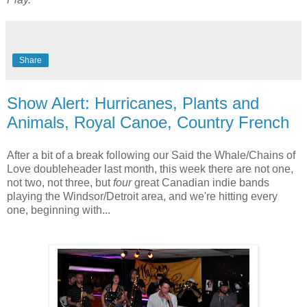
Share
Show Alert: Hurricanes, Plants and
Animals, Royal Canoe, Country French
After a bit of a break following our Said the Whale/Chains of
Love doubleheader last month, this week there are not one,
not two, not three, but
four
great Canadian indie bands
playing the Windsor/Detroit area, and we're hitting every
one, beginning with...