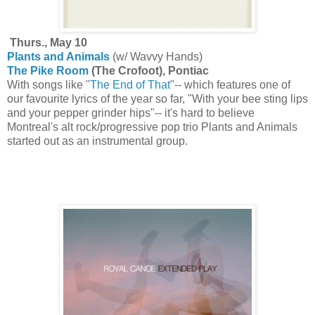
Thurs., May 10
Plants and Animals
(w/ Wavvy Hands)
The Pike Room
(The Crofoot), Pontiac
With songs like "
The End of That
"-- which features one of
our favourite lyrics of the year so far, "With your bee sting lips
and your pepper grinder hips"-- it's hard to believe
Montreal's alt rock/progressive pop trio Plants and Animals
started out as an instrumental group.