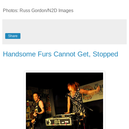
Photos: Russ Gordon/N2D Images
Share
Handsome Furs Cannot Get, Stopped