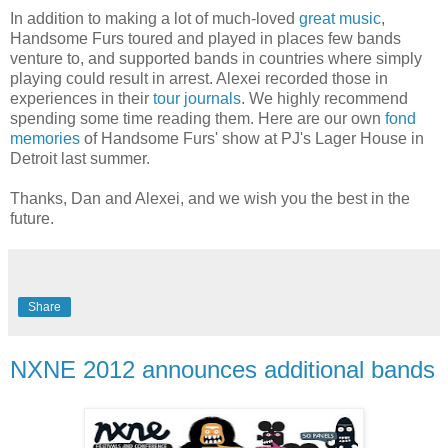
In addition to making a lot of much-loved
great music
,
Handsome Furs toured and played in places few bands
venture to, and supported bands in countries where simply
playing could result in arrest. Alexei recorded those in
experiences in their
tour journals
. We highly recommend
spending some time reading them. Here are our own
fond
memories
of Handsome Furs' show at PJ's Lager House in
Detroit last summer.
Thanks, Dan and Alexei, and we wish you the best in the
future.
Share
NXNE 2012 announces additional bands