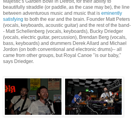
Majestic's Garden Bowl in Detroit, for their ability to
beautifully straddle (or paddle, as the case may be), the line
between adventurous music and music that is
eminently
satisfying
to both the ear and the brain. Founder Matt Peters
(vocals, keyboards, acoustic guitar) and the rest of the band-
- Matt Schellenberg (vocals, keyboards), Bucky Driedger
(vocals, electric guitar, percussion), Brendan Berg (vocals,
bass, keyboards) and drummers Derek Allard and Michael
Jordon (on both conventional and electronic drums)-- all
came from other groups, but Royal Canoe "is our baby,"
says Driedger.