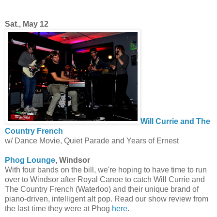
Sat., May 12
Will Currie and The
Country French
w/ Dance Movie, Quiet Parade and Years of Ernest
Phog Lounge
, Windsor
With four bands on the bill, we're hoping to have time to run
over to Windsor after Royal Canoe to catch Will Currie and
The Country French (Waterloo) and their unique brand of
piano-driven, intelligent alt pop. Read our show review from
the last time they were at Phog
here
.