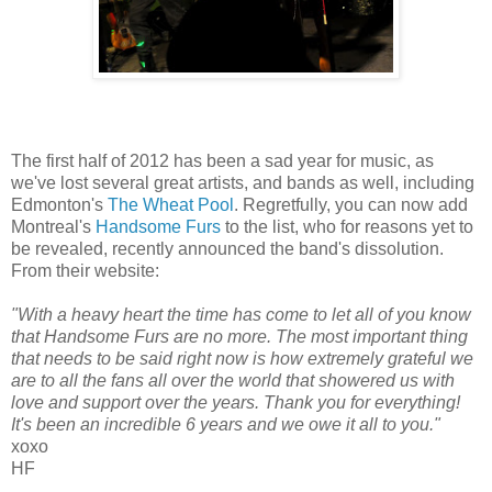
The first half of 2012 has been a sad year for music, as
we've lost several great artists, and bands as well, including
Edmonton's
The Wheat Pool
. Regretfully, you can now add
Montreal's
Handsome Furs
to the list, who for reasons yet to
be revealed, recently announced the band's dissolution.
From their website:
"With a heavy heart the time has come to let all of you know
that Handsome Furs are no more. The most important thing
that needs to be said right now is how extremely grateful we
are to all the fans all over the world that showered us with
love and support over the years. Thank you for everything!
It's been an incredible 6 years and we owe it all to you."
xoxo
HF