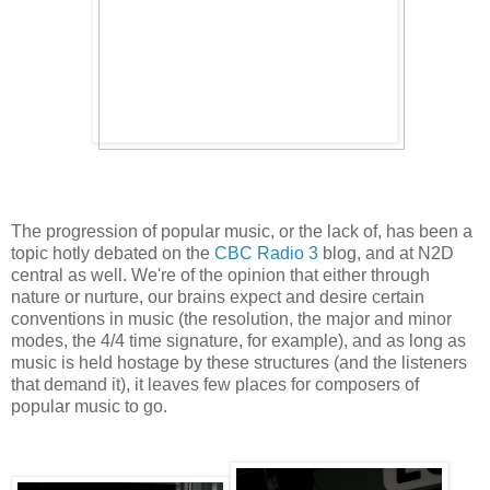
The progression of popular music, or the lack of, has been a
topic hotly debated on the
CBC Radio 3
blog, and at N2D
central as well. We're of the opinion that either through
nature or nurture, our brains expect and desire certain
conventions in music (the resolution, the major and minor
modes, the 4/4 time signature, for example), and as long as
music is held hostage by these structures (and the listeners
that demand it), it leaves few places for composers of
popular music to go.