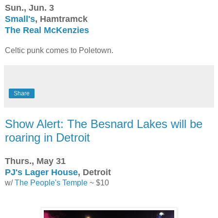
Sun., Jun. 3
Small's
, Hamtramck
The Real McKenzies
Celtic punk comes to Poletown.
Share
Show Alert: The Besnard Lakes will be
roaring in Detroit
Thurs., May 31
PJ's Lager House
, Detroit
w/
The People's Temple
~ $10