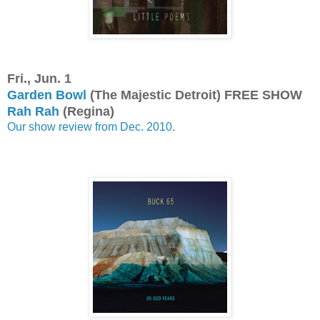
Fri., Jun. 1
Garden Bowl
(The Majestic Detroit) FREE SHOW
Rah Rah
(Regina)
Our show review from Dec. 2010
.