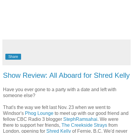
Share
Show Review: All Aboard for Shred Kelly
Have you ever gone to a party with a date and left with
someone else?
That's the way we felt last Nov. 23 when we went to
Windsor's
Phog Lounge
to meet up with our good friend and
fellow CBC Radio 3 blogger
StephRamsahai
. We were
there to support her friends,
The Creekside Strays
from
London, opening for
Shred Kelly
of Fernie, B.C. We'd never