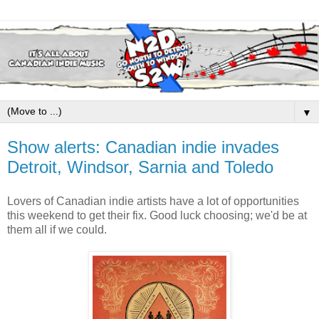
▼
Show alerts: Canadian indie invades
Detroit, Windsor, Sarnia and Toledo
Lovers of Canadian indie artists have a lot of opportunities
this weekend to get their fix. Good luck choosing; we'd be at
them all if we could.