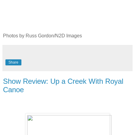
Photos by Russ Gordon/N2D Images
Share
Show Review: Up a Creek With Royal
Canoe