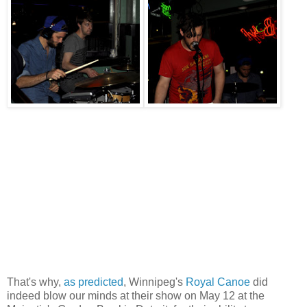
That's why,
as predicted
, Winnipeg's
Royal Canoe
did
indeed blow our minds at their show on May 12 at the