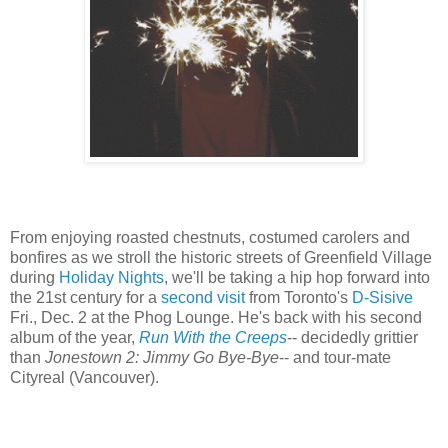
From enjoying roasted chestnuts, costumed carolers and
bonfires as we stroll the historic streets of Greenfield Village
during
Holiday Nights
, we'll be taking a hip hop forward into
the 21st century for a
second visit
from Toronto's
D-Sisive
Fri., Dec. 2 at the Phog Lounge. He's back with his second
album of the year,
Run With the Creeps
-- decidedly grittier
than
Jonestown 2: Jimmy Go Bye-Bye
-- and tour-mate
Cityreal (Vancouver).