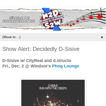
▼
Show Alert: Decidedly D-Sisive
D-Sisive w/ CityReal and d.structo
Fri., Dec. 2 @ Windsor's
Phog Lounge