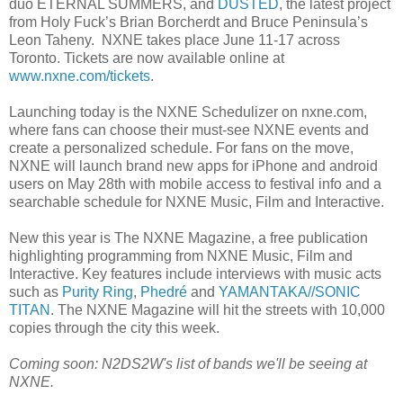
duo ETERNAL SUMMERS, and
DUSTED
, the latest project
from Holy Fuck’s Brian Borcherdt and Bruce Peninsula’s
Leon Taheny. NXNE takes place June 11-17 across
Toronto. Tickets are now available online at
www.nxne.com/tickets
.
Launching today is the NXNE Schedulizer on nxne.com,
where fans can choose their must-see NXNE events and
create a personalized schedule. For fans on the move,
NXNE will launch brand new apps for iPhone and android
users on May 28th with mobile access to festival info and a
searchable schedule for NXNE Music, Film and Interactive.
New this year is The NXNE Magazine, a free publication
highlighting programming from NXNE Music, Film and
Interactive. Key features include interviews with music acts
such as
Purity Ring
,
Phedré
and
YAMANTAKA//SONIC
TITAN
. The NXNE Magazine will hit the streets with 10,000
copies through the city this week.
Coming soon: N2DS2W's list of bands we'll be seeing at
NXNE.