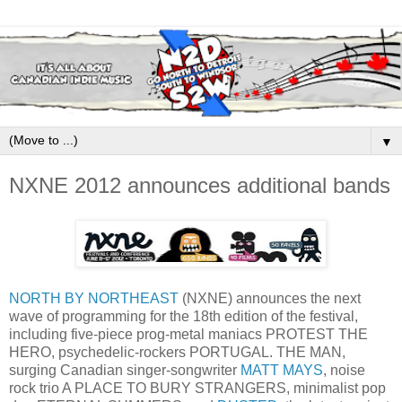
▼
NXNE 2012 announces additional bands
NORTH BY NORTHEAST
(NXNE) announces the next
wave of programming for the 18th edition of the festival,
including five-piece prog-metal maniacs PROTEST THE
HERO, psychedelic-rockers PORTUGAL. THE MAN,
surging Canadian singer-songwriter
MATT MAYS
, noise
rock trio A PLACE TO BURY STRANGERS, minimalist pop