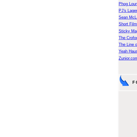
Phog Lou
PJ's Lage
Sean McLe
Short Fil
Sticky Ma
The Crofo
The Line o
Yeah Hau
Zunior.com
F