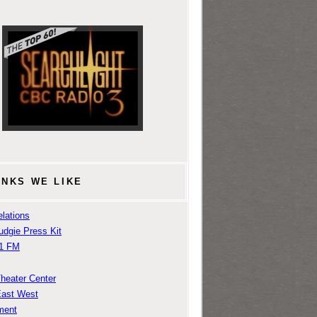
INKS WE LIKE
lations
udgie Press Kit
1 FM
Theater Center
East West
ment