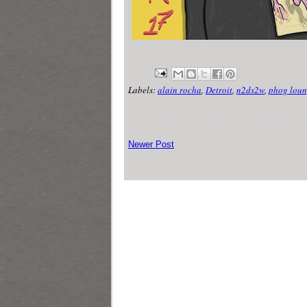
Labels:
alain rocha
,
Detroit
,
n2ds2w
,
phog loun
Newer Post