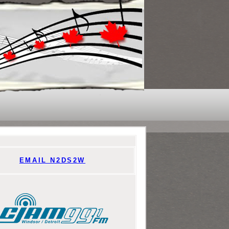
EMAIL N2DS2W