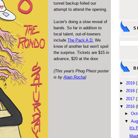
tunnel backup foiled our
attempt to attend the opening.
Lucier's doing a slow reveal of
bands. So far in addition to
S
local talent, out-of-towners
include
The Pack A.D.
We
know of another but won't spoil
the surprise. Tickets are $15 in
advance, $20 at the door.
B
(This year's Phog Phest poster
is by
Alain Rocha
)
►
2019
(
►
2018
(
►
2017
(
▼
2016
(
►
Oct
▼
Aug
It's 
Meet