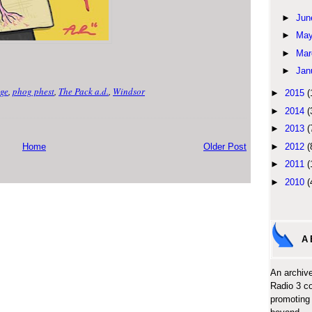
►
Jun
►
Ma
►
Mar
►
Jan
ge
,
phog phest
,
The Pack a.d.
,
Windsor
►
2015
(
►
2014
(
►
2013
(
Home
Older Post
►
2012
(
►
2011
(
►
2010
(
A
An archive
Radio 3 c
promoting 