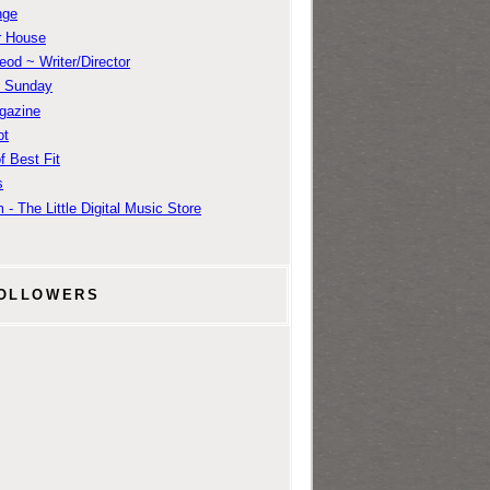
nge
r House
od ~ Writer/Director
m Sunday
gazine
ot
f Best Fit
s
 - The Little Digital Music Store
OLLOWERS