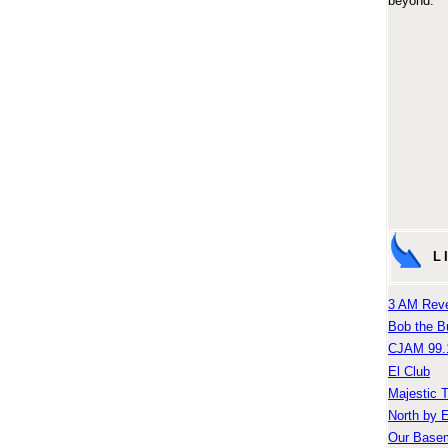
beyond.
L
3 AM Reve
Bob the B
CJAM 99.
El Club
Majestic 
North by 
Our Base