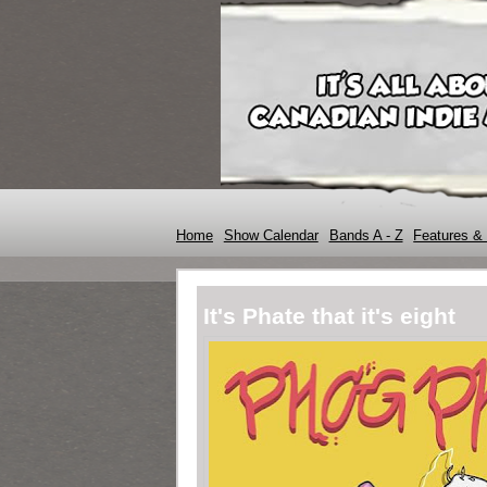
Home
Show Calendar
Bands A - Z
Features & 
It's Phate that it's eight