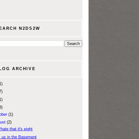
EARCH N2DS2W
LOG ARCHIVE
1)
7)
1)
8)
ober
(1)
ust
(2)
Phate that it's eight
 us in the Basement