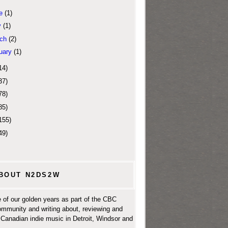
e
(1)
y
(1)
ch
(2)
uary
(1)
14)
37)
78)
85)
155)
49)
BOUT N2DS2W
 of our golden years as part of the CBC
ommunity and writing about, reviewing and
Canadian indie music in Detroit, Windsor and