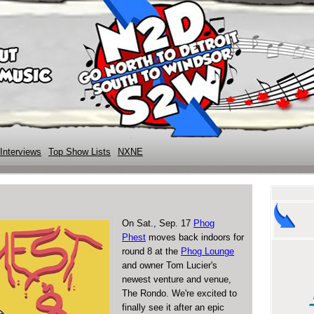
Interviews
Top Show Lists
NXNE
On Sat., Sep. 17
Phog
Phest
moves back indoors for
round 8 at the
Phog Lounge
and owner Tom Lucier's
newest venture and venue,
The Rondo. We're excited to
finally see it after an epic