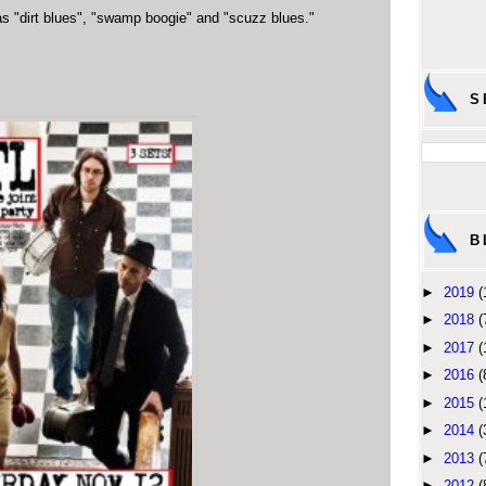
s "dirt blues", "swamp boogie" and "scuzz blues."
S
B
►
2019
(
►
2018
(
►
2017
(
►
2016
(
►
2015
(
►
2014
(
►
2013
(
►
2012
(