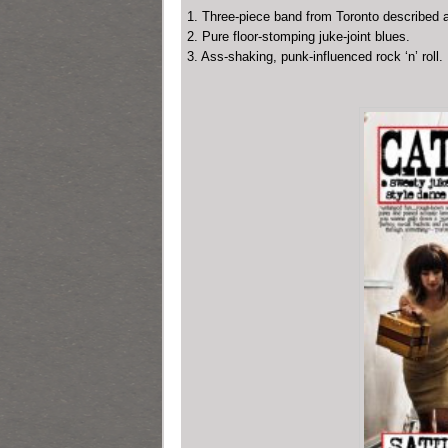
1. Three-piece band from Toronto described a
2. Pure floor-stomping juke-joint blues.
3. Ass-shaking, punk-influenced rock ‘n’ roll.