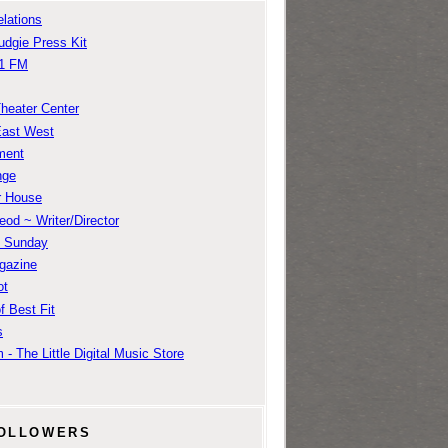
lations
udgie Press Kit
1 FM
Theater Center
East West
ment
nge
r House
od ~ Writer/Director
m Sunday
gazine
ot
f Best Fit
s
 - The Little Digital Music Store
OLLOWERS