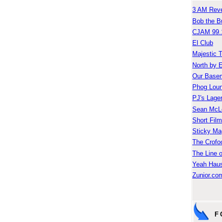
3 AM Reve
Bob the B
CJAM 99.
El Club
Majestic 
North by 
Our Base
Phog Lou
PJ's Lage
Sean McLe
Short Fil
Sticky Ma
The Crofo
The Line o
Yeah Hau
Zunior.com
F