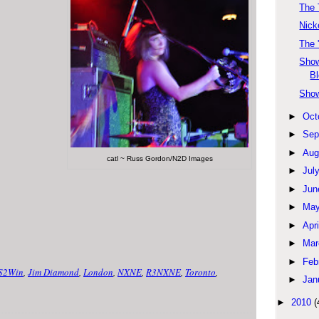
The 
Nick
The 
Show
Bl
Show
►
Oct
►
Sep
►
Aug
catl ~ Russ Gordon/N2D Images
►
Jul
►
Jun
►
Ma
►
Apri
►
Mar
►
Feb
S2Win
,
Jim Diamond
,
London
,
NXNE
,
R3NXNE
,
Toronto
,
►
Jan
►
2010
(