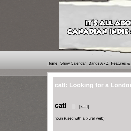
Home
Show Calendar
Bands A - Z
Features & 
catl: Looking for a Londo
catl
[kat-l]
noun
(
used
with
a plural verb
)