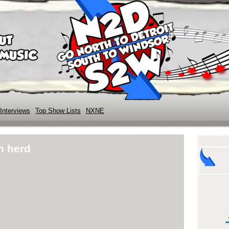
Interviews
Top Show Lists
NXNE
n herd