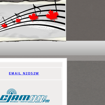
EMAIL N2DS2W