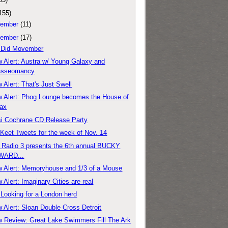
155)
ember
(11)
ember
(17)
 Did Movember
 Alert: Austra w/ Young Galaxy and
asseomancy
 Alert: That's Just Swell
 Alert: Phog Lounge becomes the House of
ax
si Cochrane CD Release Party
'Keet Tweets for the week of Nov. 14
Radio 3 presents the 6th annual BUCKY
WARD...
 Alert: Memoryhouse and 1/3 of a Mouse
 Alert: Imaginary Cities are real
: Looking for a London herd
 Alert: Sloan Double Cross Detroit
 Review: Great Lake Swimmers Fill The Ark