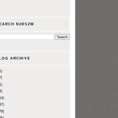
EARCH N2DS2W
LOG ARCHIVE
1)
7)
1)
8)
14)
37)
78)
85)