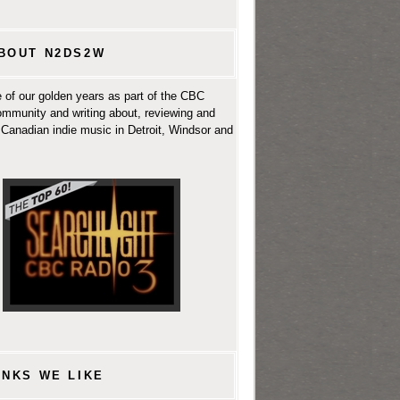
BOUT N2DS2W
 of our golden years as part of the CBC
ommunity and writing about, reviewing and
Canadian indie music in Detroit, Windsor and
INKS WE LIKE