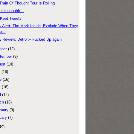
Train Of Thought Tour Is Rolling
elbleeaaahh...
'Keet Tweets
 Alert: The Mark Inside, Explode When They
o...
 Review: Detroit-- Fucked Up again
ober
(12)
tember
(9)
ust
(14)
y
(16)
e
(16)
y
(16)
l
(12)
ch
(16)
ruary
(9)
uary
(7)
49)