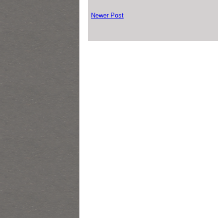
Newer Post