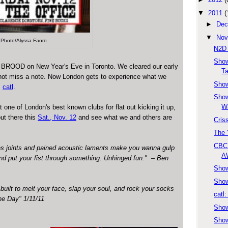
▼
2011
(
►
Dec
▼
Nov
Photo/Alyssa Faoro
N2D
Show
ott BROOD on New Year's Eve in Toronto. We cleared our early
T
not miss a note. Now London gets to experience what we
Show
.
catl
.
Show
W
t one of London's best known clubs for flat out kicking it up,
ut there this
Sat., Nov. 12
and see what we and others are
Cris
The 
CBC 
s joints and pained acoustic laments make you wanna gulp
A
nd put your fist through something. Unhinged fun." – Ben
Show
Show
uilt to melt your face, slap your soul, and rock your socks
catl
he Day" 1/11/11
Show
Show