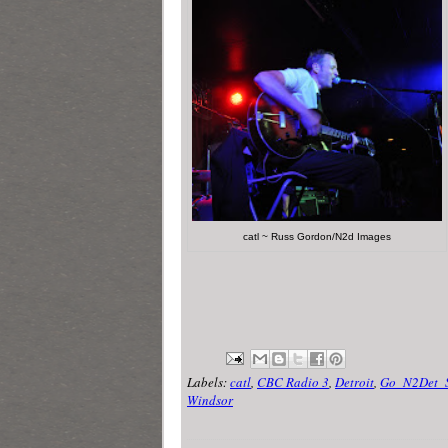
catl ~ Russ Gordon/N2d Images
Labels:
catl
,
CBC Radio 3
,
Detroit
,
Go_N2Det_
Windsor