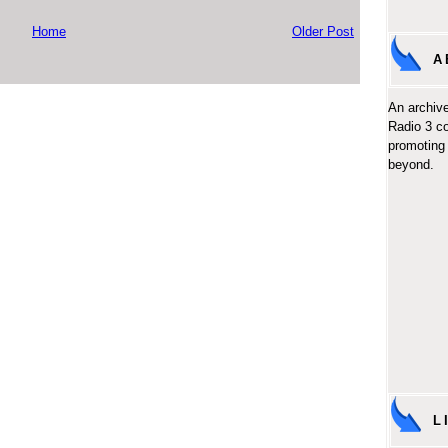
Home
Older Post
A
An archive
Radio 3 c
promoting 
beyond.
L