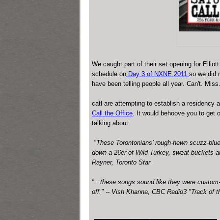
We caught part of their set opening for Elli
schedule on
Day 3 of NXNE 2011
so we did 
have been telling people all year.
Can't. Miss
catl are attempting to establish a residency a
Call the Office
. It would behoove you to get o
talking about.
"These Torontonians’ rough-hewn scuzz-blue
down a 26er of Wild Turkey, sweat buckets a
Rayner, Toronto Star
"...these songs sound like they were custom-b
off." -- Vish Khanna, CBC Radio3 "Track of t