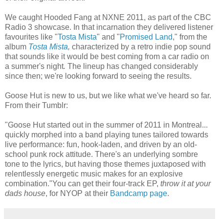
We caught Hooded Fang at NXNE 2011, as part of the CBC
Radio 3 showcase. In that incarnation they delivered listener
favourites like "
Tosta Mista
" and "
Promised Land
," from the
album
Tosta Mista
,
characterized by a retro indie pop sound
that sounds like it would be best coming from a car radio on
a summer's night
.
The lineup has changed considerably
since then; we're looking forward to seeing the results.
Goose Hut is new to us, but we like what we've heard so far.
From their Tumblr:
"Goose Hut started out in the summer of 2011 in Montreal...
quickly morphed into a band playing tunes tailored towards
live performance: fun, hook-laden, and driven by an old-
school punk rock attitude. There's an underlying sombre
tone to the lyrics, but having those themes juxtaposed with
relentlessly energetic music makes for an explosive
combination."You can get their four-track EP,
throw it at your
dads house
, for NYOP at their
Bandcamp page
.