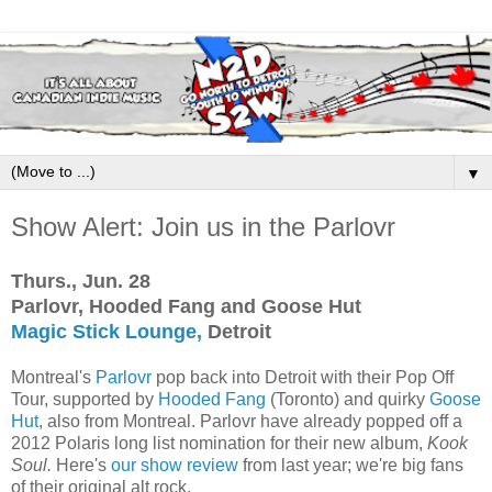
▼
Show Alert: Join us in the Parlovr
Thurs., Jun. 28
Parlovr, Hooded Fang and Goose Hut
Magic Stick Lounge,
Detroit
Montreal's
Parlovr
pop back into Detroit with their Pop Off
Tour, supported by
Hooded Fang
(Toronto) and quirky
Goose
Hut
, also from Montreal. Parlovr have already popped off a
2012 Polaris long list nomination for their new album,
Kook
Soul.
Here's
our show review
from last year; we're big fans
of their original alt rock.