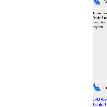
A
An archive
Radio 3 c
promoting 
beyond.
L
3 AM Reve
Bob the B