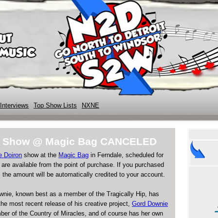
Interviews
Top Show Lists
NXNE
on Show @ Magic Bag CANCELED
e Doiron
show at the
Magic Bag
in Ferndale, scheduled for
s are available from the point of purchase. If you purchased
 the amount will be automatically credited to your account.
ownie, known best as a member of the Tragically Hip, has
 the most recent release of his creative project,
Gord Downie
ber of the Country of Miracles, and of course has her own