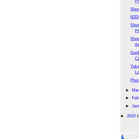
Ph
Show
N2DS
Sho
Ph
Show
th
Gord
C
Yuko
L
Phog
►
Mar
►
Feb
►
Jan
►
2010
(