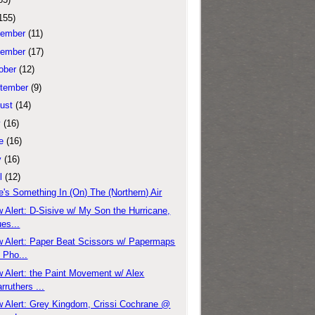
155)
ember
(11)
ember
(17)
ober
(12)
tember
(9)
ust
(14)
y
(16)
e
(16)
y
(16)
l
(12)
e's Something In (On) The (Northern) Air
 Alert: D-Sisive w/ My Son the Hurricane,
es...
 Alert: Paper Beat Scissors w/ Papermaps
 Pho...
 Alert: the Paint Movement w/ Alex
rruthers ...
 Alert: Grey Kingdom, Crissi Cochrane @