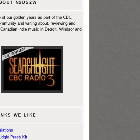
BOUT N2DS2W
 of our golden years as part of the CBC
ommunity and writing about, reviewing and
Canadian indie music in Detroit, Windsor and
INKS WE LIKE
lations
udgie Press Kit