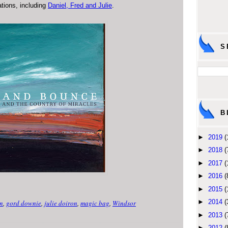
ations, including
Daniel, Fred and Julie
.
S
B
►
2019
(
►
2018
(
►
2017
(
►
2016
(
►
2015
(
►
2014
(
n
,
gord downie
,
julie doiron
,
magic bag
,
Windsor
►
2013
(
►
2012
(