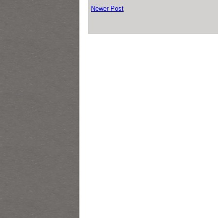
Newer Post