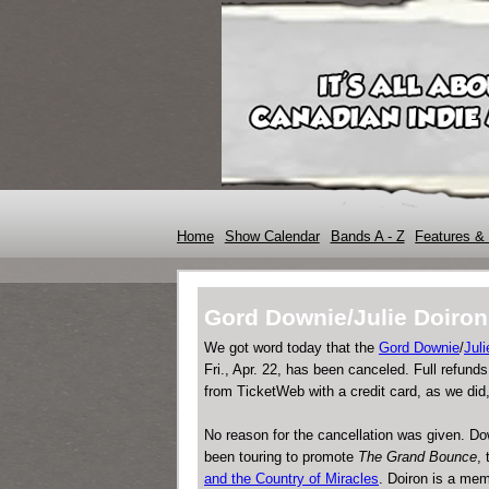
Home
Show Calendar
Bands A - Z
Features & 
Gord Downie/Julie Doir
We got word today that the
Gord Downie
/
Juli
Fri., Apr. 22, has been canceled. Full refund
from TicketWeb with a credit card, as we did,
No reason for the cancellation was given. D
been touring to promote
The Grand Bounce
,
and the Country of Miracles
. Doiron is a mem