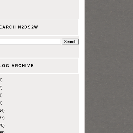
EARCH N2DS2W
LOG ARCHIVE
1)
7)
1)
8)
14)
37)
78)
85)