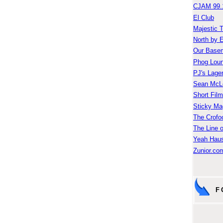
CJAM 99.
El Club
Majestic 
North by 
Our Base
Phog Lou
PJ's Lage
Sean McLe
Short Fil
Sticky Ma
The Crofo
The Line o
Yeah Hau
Zunior.com
F