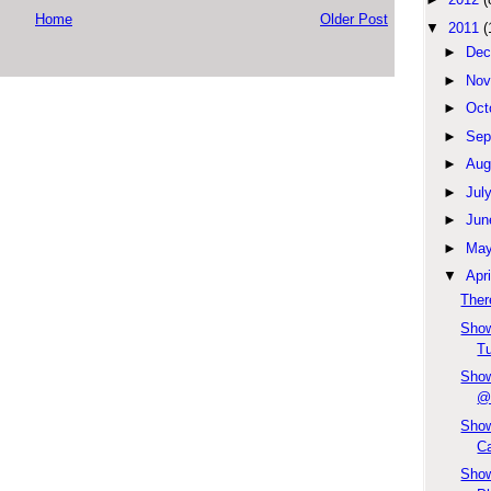
Home
Older Post
▼
2011
(
►
Dec
►
Nov
►
Oct
►
Sep
►
Aug
►
Jul
►
Jun
►
Ma
▼
Apri
Ther
Show
Tu
Show
@
Show
Ca
Show