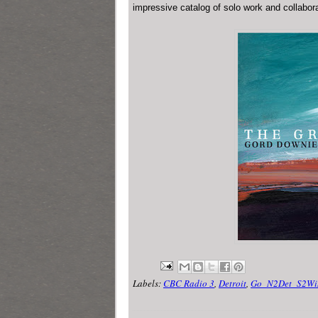
impressive catalog of solo work and collabor
Labels:
CBC Radio 3
,
Detroit
,
Go_N2Det_S2Wi