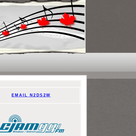
EMAIL N2DS2W