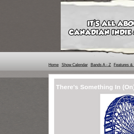
Home
Show Calendar
Bands A - Z
Features & 
There's Something In (On)