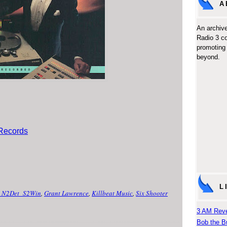
A
An archive
Radio 3 c
promoting 
beyond.
 Records
L
_N2Det_S2Win
,
Grant Lawrence
,
Killbeat Music
,
Six Shooter
3 AM Reve
Bob the B