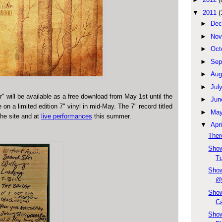
▼
2011
(
►
Dec
►
Nov
►
Oct
►
Sep
►
Aug
►
Jul
ir" will be available as a free download from May 1st until the
►
Jun
on a limited edition 7" vinyl in mid-May. The 7" record titled
►
Ma
the site and at
live performances
this summer.
▼
Apri
Ther
Show
Tu
Show
@
Show
Ca
Show