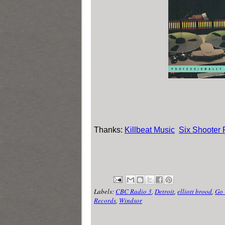
Thanks:
Killbeat Music
Six Shooter
Labels:
CBC Radio 3
,
Detroit
,
elliott brood
,
Go
Records
,
Windsor