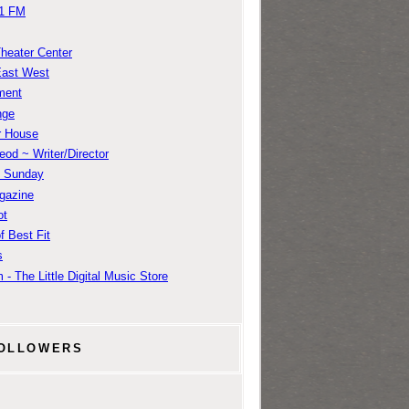
1 FM
Theater Center
East West
ment
nge
r House
od ~ Writer/Director
m Sunday
gazine
ot
f Best Fit
s
 - The Little Digital Music Store
OLLOWERS