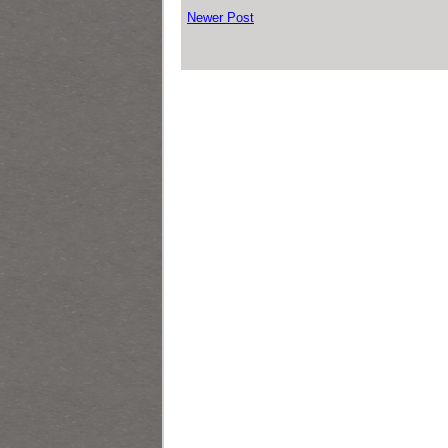
Newer Post