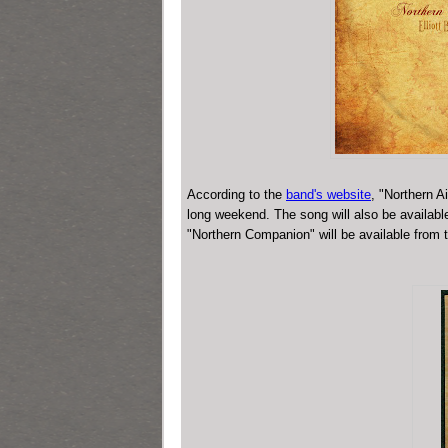
According to the
band's website
, "Northern A
long weekend. The song will also be available 
"Northern Companion" will be available from 