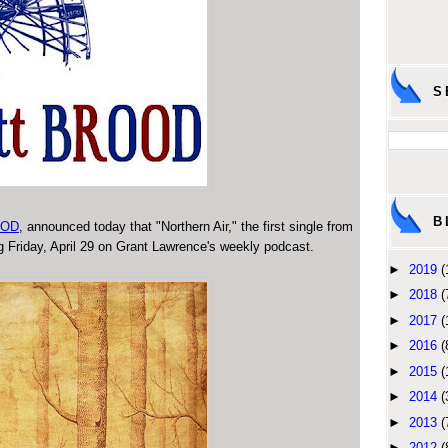
S
B
OOD
, announced today that "Northern Air," the first single from
ng Friday, April 29 on Grant Lawrence's weekly podcast.
►
2019
(
►
2018
(
►
2017
(
►
2016
(
►
2015
(
►
2014
(
►
2013
(
►
2012
(