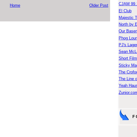
CJAM 99.
Home
Older Post
El Club
Majestic 
North by 
Our Base
Phog Lou
PJ's Lage
Sean McLe
Short Fil
Sticky Ma
The Crofo
The Line o
Yeah Hau
Zunior.com
F