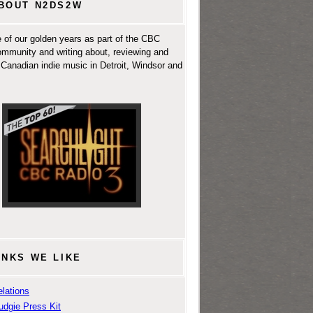
BOUT N2DS2W
 of our golden years as part of the CBC
ommunity and writing about, reviewing and
Canadian indie music in Detroit, Windsor and
INKS WE LIKE
lations
udgie Press Kit