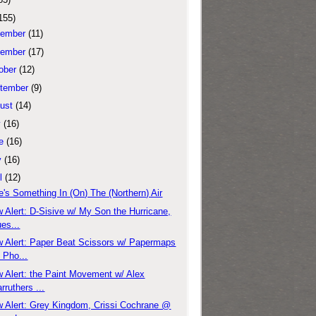
155)
ember
(11)
ember
(17)
ober
(12)
tember
(9)
ust
(14)
y
(16)
e
(16)
y
(16)
l
(12)
e's Something In (On) The (Northern) Air
 Alert: D-Sisive w/ My Son the Hurricane,
es...
 Alert: Paper Beat Scissors w/ Papermaps
 Pho...
 Alert: the Paint Movement w/ Alex
rruthers ...
 Alert: Grey Kingdom, Crissi Cochrane @