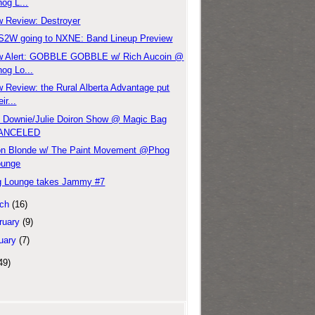
og L...
 Review: Destroyer
2W going to NXNE: Band Lineup Preview
w Alert: GOBBLE GOBBLE w/ Rich Aucoin @
og Lo...
 Review: the Rural Alberta Advantage put
eir...
 Downie/Julie Doiron Show @ Magic Bag
ANCELED
n Blonde w/ The Paint Movement @Phog
ounge
 Lounge takes Jammy #7
ch
(16)
ruary
(9)
uary
(7)
49)