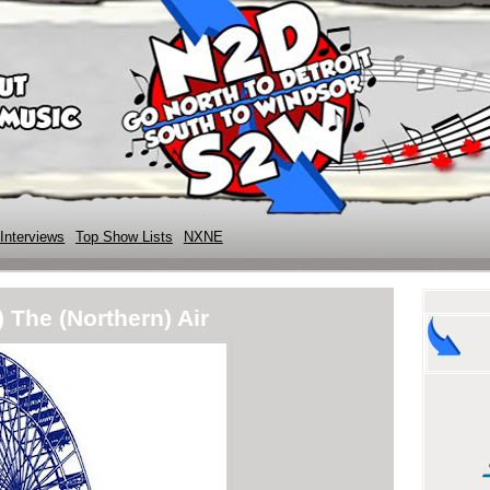
Interviews
Top Show Lists
NXNE
 The (Northern) Air