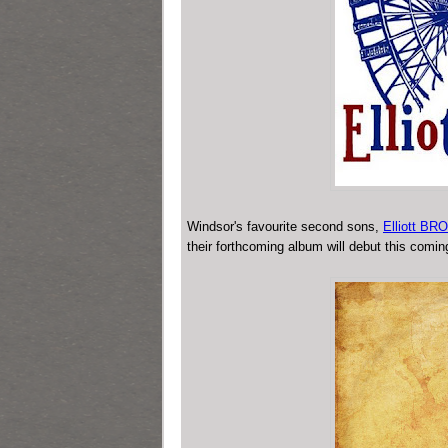
Windsor's favourite second sons,
Elliott BR
their forthcoming album will debut this comi