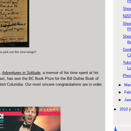
Ph
Show
N2DS
Sho
Ph
Show
th
Gord
u pick out the new songs?
C
Yuko
L
k,
Adventures in Solitude
, a memoir of his time spent at his
Phog
ast, has won the BC Book Prize for the Bill Duthie Book of
tish Columbia. Our most sincere congratulations are in order,
►
Mar
►
Feb
►
Jan
►
2010
(