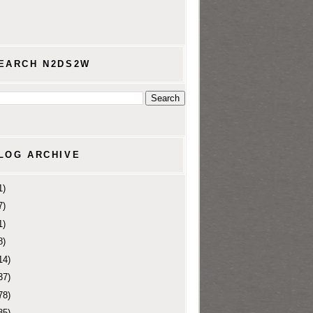
EARCH N2DS2W
LOG ARCHIVE
1)
7)
1)
8)
14)
37)
78)
85)