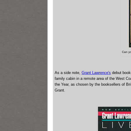
Can yo
As a side note,
Grant Lawrence's
debut boo
family cabin in a remote area of the West Co
the Year, as chosen by the booksellers of Bri
Grant.