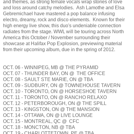
and themes, as strong female vocals wrap stories of love
and loss around catchy melodies. Ash Lamothe and Elsa
Gebremichael have mastered a pop balance infusing
electro, dreamy, rock and disco elements. Known for their
high energy live show, this duo's undeniable connection
radiates from the stage. WWL will be touring across North
America this October / November surrounding their
showcase at Halifax Pop Explosion, previewing material
from their upcoming album, due in the spring of 2012.
OCT. 06 - WINNIPEG, MB @ THE PYRAMID
OCT. 07 - THUNDER BAY, ON @ THE OFFICE
OCT. 08 - SAULT STE MARIE, ON @ TBA
OCT. 09 - SUDBURY, ON @ TOWNEHOUSE TAVERN
OCT. 10 - TORONTO, ON @ HORSESHOE TAVERN
OCT. 11 - TORONTO, ON @ RANCHO RELAXO
OCT. 12 - PETERBOROUGH, ON @ THE SPILL
OCT. 13 - KINGSTON, ON @ THE MANSION
OCT. 14 - OTTAWA, ON @ LIVE LOUNGE
OCT. 15 - MONTREAL, QC @ CFC
OCT. 18 - MONCTON, NB @ TBA
OCT. 19 - CHARLOTTETOWN, PE @ TBA