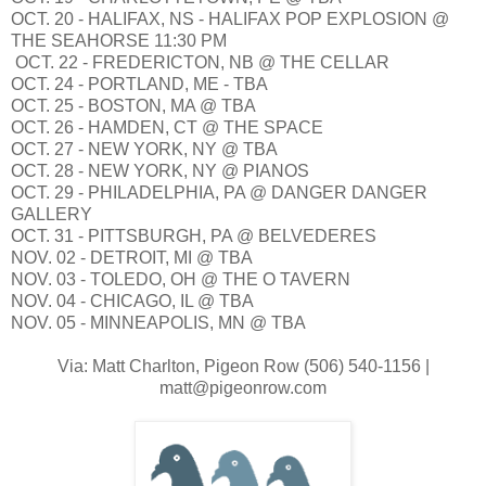
OCT. 20 - HALIFAX, NS - HALIFAX POP EXPLOSION @
THE SEAHORSE 11:30 PM
OCT. 22 - FREDERICTON, NB @ THE CELLAR
OCT. 24 - PORTLAND, ME - TBA
OCT. 25 - BOSTON, MA @ TBA
OCT. 26 - HAMDEN, CT @ THE SPACE
OCT. 27 - NEW YORK, NY @ TBA
OCT. 28 - NEW YORK, NY @ PIANOS
OCT. 29 - PHILADELPHIA, PA @ DANGER DANGER
GALLERY
OCT. 31 - PITTSBURGH, PA @ BELVEDERES
NOV. 02 - DETROIT, MI @ TBA
NOV. 03 - TOLEDO, OH @ THE O TAVERN
NOV. 04 - CHICAGO, IL @ TBA
NOV. 05 - MINNEAPOLIS, MN @ TBA
Via: Matt Charlton, Pigeon Row (506) 540-1156 |
matt@pigeonrow.com