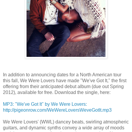
In addition to announcing dates for a North American tour
this fall, We Were Lovers have made "We've Got It," the first
offering from their anticipated debut album (due out Spring
2012), available for free. Download the single, here:
MP3: "We've Got It" by We Were Lovers:
http://pigeonrow.com/WeWereLoversWeveGotIt.mp3
We Were Lovers' (WWL) dancey beats, swirling atmospheric
guitars, and dynamic synths convey a wide array of moods