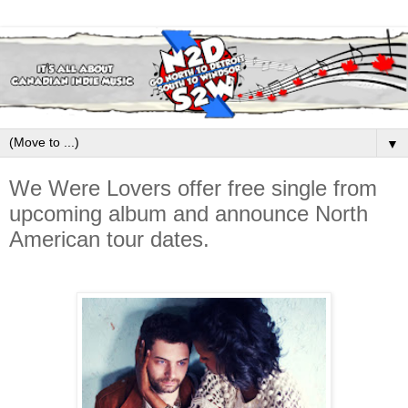
▼
We Were Lovers offer free single from
upcoming album and announce North
American tour dates.